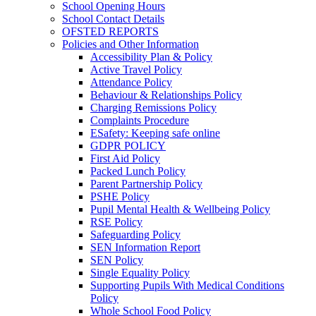
School Opening Hours
School Contact Details
OFSTED REPORTS
Policies and Other Information
Accessibility Plan & Policy
Active Travel Policy
Attendance Policy
Behaviour & Relationships Policy
Charging Remissions Policy
Complaints Procedure
ESafety: Keeping safe online
GDPR POLICY
First Aid Policy
Packed Lunch Policy
Parent Partnership Policy
PSHE Policy
Pupil Mental Health & Wellbeing Policy
RSE Policy
Safeguarding Policy
SEN Information Report
SEN Policy
Single Equality Policy
Supporting Pupils With Medical Conditions
Policy
Whole School Food Policy