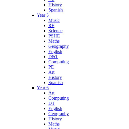
History
Spanish
Year 5
Music
RE
Science
PSHE
Maths
Geography
English
D&T
Computing
PE
Art
History
Spanish
Year 6
Art
Computing
DT
English
Geography
History
Maths