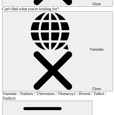
Close
Can't find what you're looking for?
Translate
Close
Translate / Traduire / Übersetzen / Tłumaczyć / Išversti / Tulkot /
Traducir