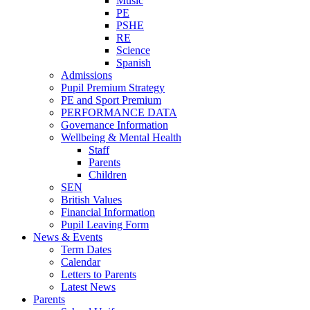
Music
PE
PSHE
RE
Science
Spanish
Admissions
Pupil Premium Strategy
PE and Sport Premium
PERFORMANCE DATA
Governance Information
Wellbeing & Mental Health
Staff
Parents
Children
SEN
British Values
Financial Information
Pupil Leaving Form
News & Events
Term Dates
Calendar
Letters to Parents
Latest News
Parents