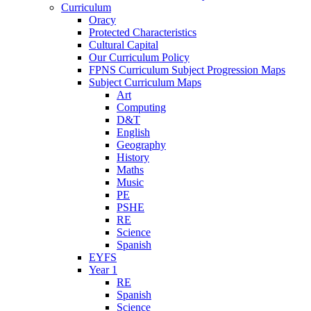
Curriculum
Oracy
Protected Characteristics
Cultural Capital
Our Curriculum Policy
FPNS Curriculum Subject Progression Maps
Subject Curriculum Maps
Art
Computing
D&T
English
Geography
History
Maths
Music
PE
PSHE
RE
Science
Spanish
EYFS
Year 1
RE
Spanish
Science