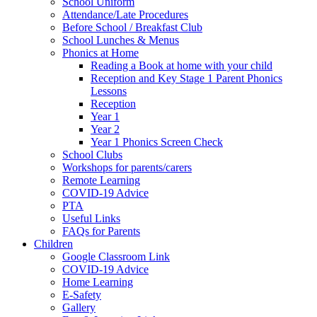
School Uniform
Attendance/Late Procedures
Before School / Breakfast Club
School Lunches & Menus
Phonics at Home
Reading a Book at home with your child
Reception and Key Stage 1 Parent Phonics
Lessons
Reception
Year 1
Year 2
Year 1 Phonics Screen Check
School Clubs
Workshops for parents/carers
Remote Learning
COVID-19 Advice
PTA
Useful Links
FAQs for Parents
Children
Google Classroom Link
COVID-19 Advice
Home Learning
E-Safety
Gallery