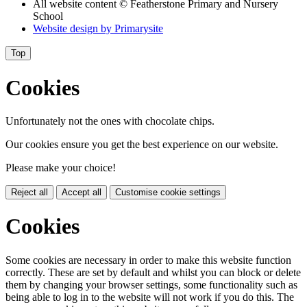
All website content
© Featherstone Primary and Nursery
School
Website design by
Primarysite
Top
Cookies
Unfortunately not the ones with chocolate chips.
Our cookies ensure you get the best experience on our website.
Please make your choice!
Reject all
Accept all
Customise cookie settings
Cookies
Some cookies are necessary in order to make this website function
correctly. These are set by default and whilst you can block or delete
them by changing your browser settings, some functionality such as
being able to log in to the website will not work if you do this. The