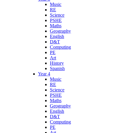
Music
RE
Science
PSHE
Maths
Geography
English
D&T
Computing
PE
Art
History
Spanish
Year 4
Music
RE
Science
PSHE
Maths
Geography
English
D&T
Computing
PE
Art