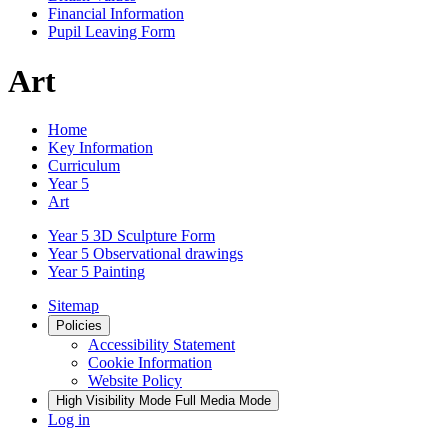
Financial Information
Pupil Leaving Form
Art
Home
Key Information
Curriculum
Year 5
Art
Year 5 3D Sculpture Form
Year 5 Observational drawings
Year 5 Painting
Sitemap
Policies
Accessibility Statement
Cookie Information
Website Policy
High Visibility Mode
Full Media Mode
Log in