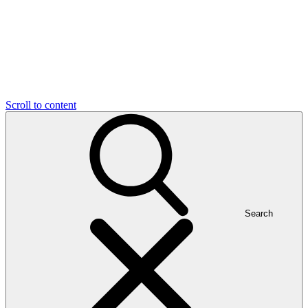
Scroll to content
Search