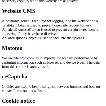
necessary cookies set on this website are as follows:
Website CMS
A 'sessionid' token is required for logging in to the website and a
'crfstoken' token is used to prevent cross site request forgery.
An 'alertDismissed' token is used to prevent certain alerts from re-
appearing if they have been dismissed.
An 'awsUploads' object is used to facilitate file uploads.
Matomo
We use
Matomo cookies
to improve the website performance by
capturing information such as browser and device types. The data
from this cookie is anonymised.
reCaptcha
Cookies are used to help distinguish between humans and bots on
contact forms on this website.
Cookie notice