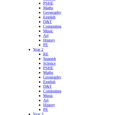
PSHE
Maths
Geography
English
D&T
Computing
Music
Art
History
PE
Year 2
RE
Spanish
Science
PSHE
Maths
Geography
English
D&T
Computing
Music
Art
History
PE
Year 3