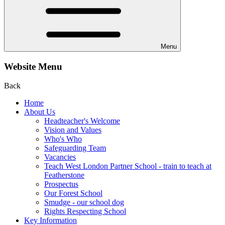
Menu
Website Menu
Back
Home
About Us
Headteacher's Welcome
Vision and Values
Who's Who
Safeguarding Team
Vacancies
Teach West London Partner School - train to teach at
Featherstone
Prospectus
Our Forest School
Smudge - our school dog
Rights Respecting School
Key Information