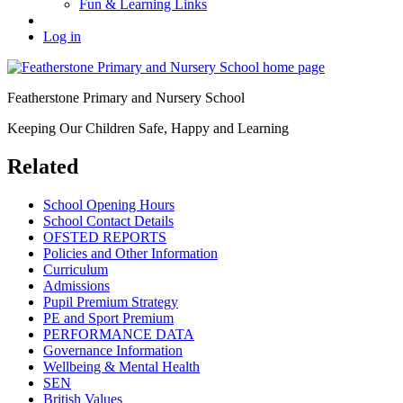
Fun & Learning Links
Log in
Featherstone Primary and Nursery School
Keeping Our Children Safe, Happy and Learning
Related
School Opening Hours
School Contact Details
OFSTED REPORTS
Policies and Other Information
Curriculum
Admissions
Pupil Premium Strategy
PE and Sport Premium
PERFORMANCE DATA
Governance Information
Wellbeing & Mental Health
SEN
British Values