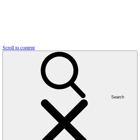
Scroll to content
Search