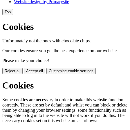
Website design by
Primarysite
Top
Cookies
Unfortunately not the ones with chocolate chips.
Our cookies ensure you get the best experience on our website.
Please make your choice!
Reject all
Accept all
Customise cookie settings
Cookies
Some cookies are necessary in order to make this website function
correctly. These are set by default and whilst you can block or delete
them by changing your browser settings, some functionality such as
being able to log in to the website will not work if you do this. The
necessary cookies set on this website are as follows: