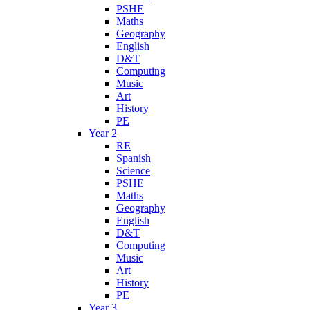
PSHE
Maths
Geography
English
D&T
Computing
Music
Art
History
PE
Year 2
RE
Spanish
Science
PSHE
Maths
Geography
English
D&T
Computing
Music
Art
History
PE
Year 3