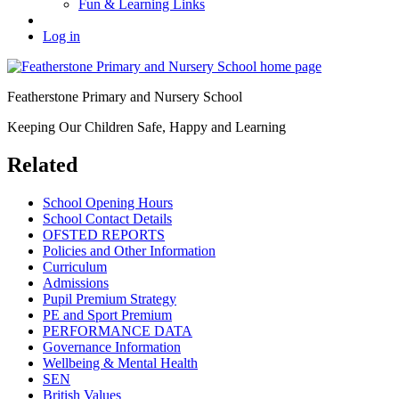
Fun & Learning Links
Log in
Featherstone Primary and Nursery School
Keeping Our Children Safe, Happy and Learning
Related
School Opening Hours
School Contact Details
OFSTED REPORTS
Policies and Other Information
Curriculum
Admissions
Pupil Premium Strategy
PE and Sport Premium
PERFORMANCE DATA
Governance Information
Wellbeing & Mental Health
SEN
British Values