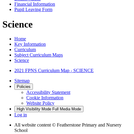
Financial Information
Pupil Leaving Form
Science
Home
Key Information
Curriculum
Subject Curriculum Maps
Science
2021 FPNS Curriculum Map - SCIENCE
Sitemap
Policies
Accessibility Statement
Cookie Information
Website Policy
High Visibility Mode
Full Media Mode
Log in
All website content
© Featherstone Primary and Nursery
School