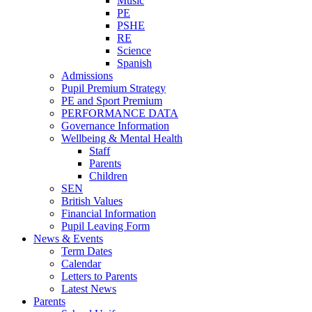
Music
PE
PSHE
RE
Science
Spanish
Admissions
Pupil Premium Strategy
PE and Sport Premium
PERFORMANCE DATA
Governance Information
Wellbeing & Mental Health
Staff
Parents
Children
SEN
British Values
Financial Information
Pupil Leaving Form
News & Events
Term Dates
Calendar
Letters to Parents
Latest News
Parents