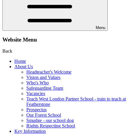
Menu
Website Menu
Back
Home
About Us
Headteacher's Welcome
Vision and Values
Who's Who
Safeguarding Team
Vacancies
Teach West London Partner School - train to teach at
Featherstone
Prospectus
Our Forest School
Smudge - our school dog
Rights Respecting School
Key Information