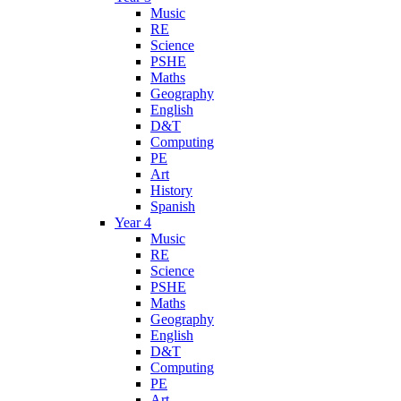
Music
RE
Science
PSHE
Maths
Geography
English
D&T
Computing
PE
Art
History
Spanish
Year 4
Music
RE
Science
PSHE
Maths
Geography
English
D&T
Computing
PE
Art