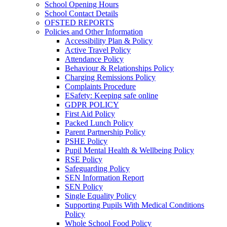
School Opening Hours
School Contact Details
OFSTED REPORTS
Policies and Other Information
Accessibility Plan & Policy
Active Travel Policy
Attendance Policy
Behaviour & Relationships Policy
Charging Remissions Policy
Complaints Procedure
ESafety: Keeping safe online
GDPR POLICY
First Aid Policy
Packed Lunch Policy
Parent Partnership Policy
PSHE Policy
Pupil Mental Health & Wellbeing Policy
RSE Policy
Safeguarding Policy
SEN Information Report
SEN Policy
Single Equality Policy
Supporting Pupils With Medical Conditions
Policy
Whole School Food Policy