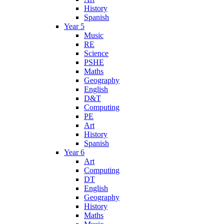
History
Spanish
Year 5
Music
RE
Science
PSHE
Maths
Geography
English
D&T
Computing
PE
Art
History
Spanish
Year 6
Art
Computing
DT
English
Geography
History
Maths