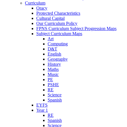
Curriculum
Oracy
Protected Characteristics
Cultural Capital
Our Curriculum Policy
FPNS Curriculum Subject Progression Maps
Subject Curriculum Maps
Art
Computing
D&T
English
Geography
History
Maths
Music
PE
PSHE
RE
Science
Spanish
EYFS
Year 1
RE
Spanish
Science