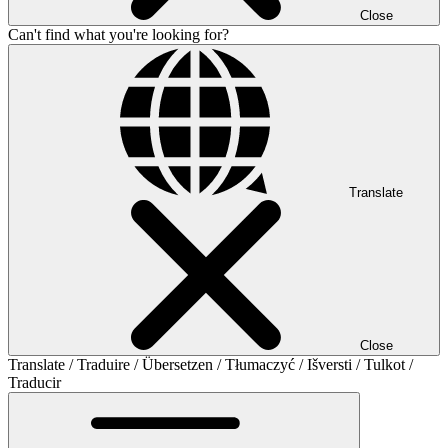
Close
Can't find what you're looking for?
Translate
Close
Translate / Traduire / Übersetzen / Tłumaczyć / Išversti / Tulkot /
Traducir