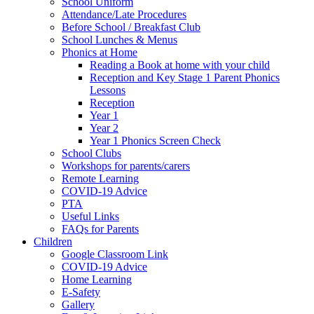
School Uniform
Attendance/Late Procedures
Before School / Breakfast Club
School Lunches & Menus
Phonics at Home
Reading a Book at home with your child
Reception and Key Stage 1 Parent Phonics
Lessons
Reception
Year 1
Year 2
Year 1 Phonics Screen Check
School Clubs
Workshops for parents/carers
Remote Learning
COVID-19 Advice
PTA
Useful Links
FAQs for Parents
Children
Google Classroom Link
COVID-19 Advice
Home Learning
E-Safety
Gallery