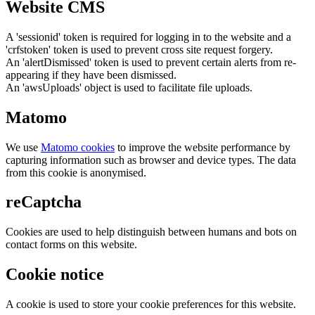
Website CMS
A 'sessionid' token is required for logging in to the website and a
'crfstoken' token is used to prevent cross site request forgery.
An 'alertDismissed' token is used to prevent certain alerts from re-
appearing if they have been dismissed.
An 'awsUploads' object is used to facilitate file uploads.
Matomo
We use
Matomo cookies
to improve the website performance by
capturing information such as browser and device types. The data
from this cookie is anonymised.
reCaptcha
Cookies are used to help distinguish between humans and bots on
contact forms on this website.
Cookie notice
A cookie is used to store your cookie preferences for this website.