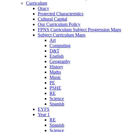
Curriculum
Oracy
Protected Characteristics
Cultural Capital
Our Curriculum Policy
FPNS Curriculum Subject Progression Maps
Subject Curriculum Maps
Art
Computing
D&T
English
Geography
History
Maths
Music
PE
PSHE
RE
Science
Spanish
EYFS
Year 1
RE
Spanish
Science