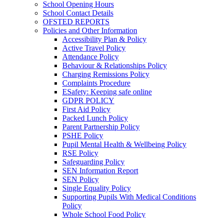
School Opening Hours
School Contact Details
OFSTED REPORTS
Policies and Other Information
Accessibility Plan & Policy
Active Travel Policy
Attendance Policy
Behaviour & Relationships Policy
Charging Remissions Policy
Complaints Procedure
ESafety: Keeping safe online
GDPR POLICY
First Aid Policy
Packed Lunch Policy
Parent Partnership Policy
PSHE Policy
Pupil Mental Health & Wellbeing Policy
RSE Policy
Safeguarding Policy
SEN Information Report
SEN Policy
Single Equality Policy
Supporting Pupils With Medical Conditions
Policy
Whole School Food Policy