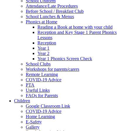
School Uniform
Attendance/Late Procedures
Before School / Breakfast Club
School Lunches & Menus
Phonics at Home
Reading a Book at home with your child
Reception and Key Stage 1 Parent Phonics
Lessons
Reception
Year 1
Year 2
Year 1 Phonics Screen Check
School Clubs
Workshops for parents/carers
Remote Learning
COVID-19 Advice
PTA
Useful Links
FAQs for Parents
Children
Google Classroom Link
COVID-19 Advice
Home Learning
E-Safety
Gallery