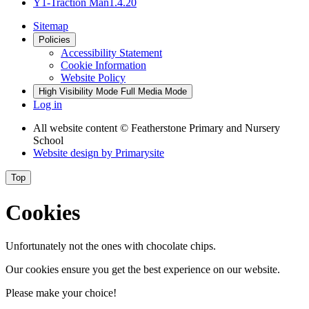
Y1-Traction Man1.4.20
Sitemap
Policies
Accessibility Statement
Cookie Information
Website Policy
High Visibility Mode
Full Media Mode
Log in
All website content
© Featherstone Primary and Nursery
School
Website design by
Primarysite
Top
Cookies
Unfortunately not the ones with chocolate chips.
Our cookies ensure you get the best experience on our website.
Please make your choice!