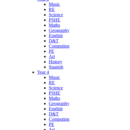
Music
RE
Science
PSHE
Maths
Geography
English
D&T
Computing
PE
Art
History
Spanish
Year 4
Music
RE
Science
PSHE
Maths
Geography
English
D&T
Computing
PE
Art