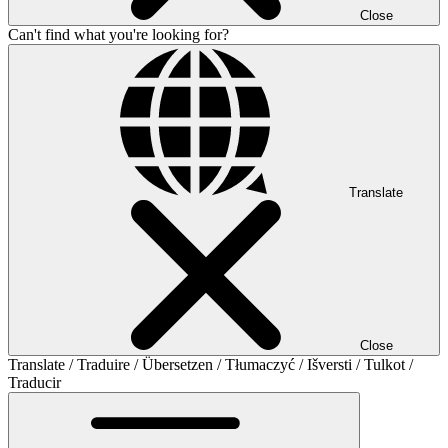
Close
Can't find what you're looking for?
Translate
Close
Translate / Traduire / Übersetzen / Tłumaczyć / Išversti / Tulkot /
Traducir