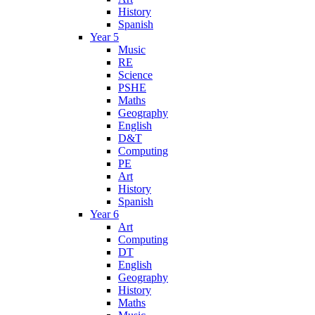
History
Spanish
Year 5
Music
RE
Science
PSHE
Maths
Geography
English
D&T
Computing
PE
Art
History
Spanish
Year 6
Art
Computing
DT
English
Geography
History
Maths