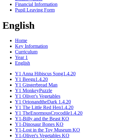
Financial Information
Pupil Leaving Form
English
Home
Key Information
Curriculum
Year 1
English
Y1 Anna Hibiscus Song1.4.20
Y1 Beegu1.4.20
Y1 Gingerbread Man
Y1 MonkeyPuzzle
Y1 Oliver's Vegetables
Y1 OrionandtheDark 1.4.20
Y1 The Little Red Hen1.4.20
Y1 TheEnormousCrocodile1.4.20
Y1-Billy and the Beast KO
Y1-Dinosaur Bones KO
Y1-Lost in the Toy Museum KO
Y1-Oliver's Vegetables KO