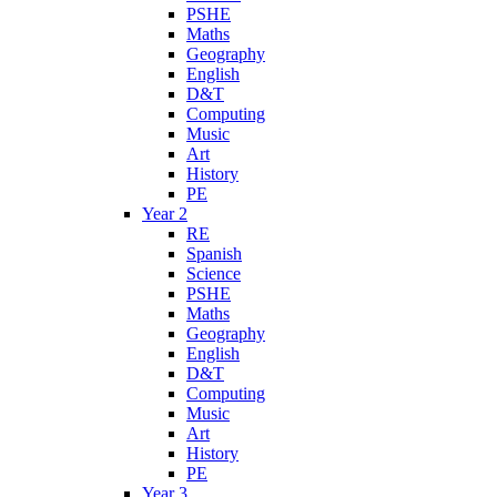
PSHE
Maths
Geography
English
D&T
Computing
Music
Art
History
PE
Year 2
RE
Spanish
Science
PSHE
Maths
Geography
English
D&T
Computing
Music
Art
History
PE
Year 3