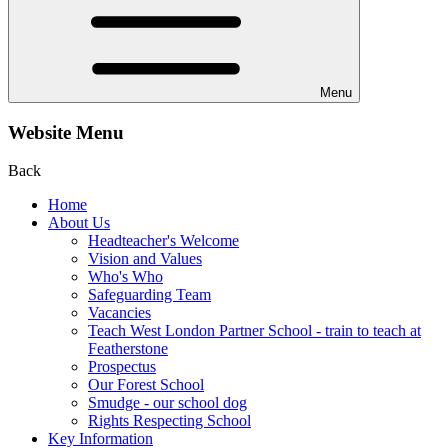
Menu
Website Menu
Back
Home
About Us
Headteacher's Welcome
Vision and Values
Who's Who
Safeguarding Team
Vacancies
Teach West London Partner School - train to teach at
Featherstone
Prospectus
Our Forest School
Smudge - our school dog
Rights Respecting School
Key Information