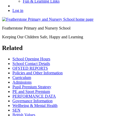
Fun & Learning Links
Log in
Featherstone Primary and Nursery School
Keeping Our Children Safe, Happy and Learning
Related
School Opening Hours
School Contact Details
OFSTED REPORTS
Policies and Other Information
Curriculum
Admissions
Pupil Premium Strategy
PE and Sport Premium
PERFORMANCE DATA
Governance Information
Wellbeing & Mental Health
SEN
British Values