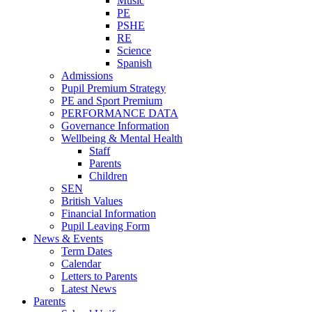
Music
PE
PSHE
RE
Science
Spanish
Admissions
Pupil Premium Strategy
PE and Sport Premium
PERFORMANCE DATA
Governance Information
Wellbeing & Mental Health
Staff
Parents
Children
SEN
British Values
Financial Information
Pupil Leaving Form
News & Events
Term Dates
Calendar
Letters to Parents
Latest News
Parents