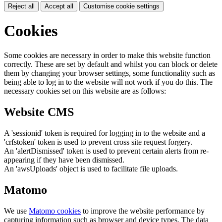
Reject all
Accept all
Customise cookie settings
Cookies
Some cookies are necessary in order to make this website function
correctly. These are set by default and whilst you can block or delete
them by changing your browser settings, some functionality such as
being able to log in to the website will not work if you do this. The
necessary cookies set on this website are as follows:
Website CMS
A 'sessionid' token is required for logging in to the website and a
'crfstoken' token is used to prevent cross site request forgery.
An 'alertDismissed' token is used to prevent certain alerts from re-
appearing if they have been dismissed.
An 'awsUploads' object is used to facilitate file uploads.
Matomo
We use
Matomo cookies
to improve the website performance by
capturing information such as browser and device types. The data