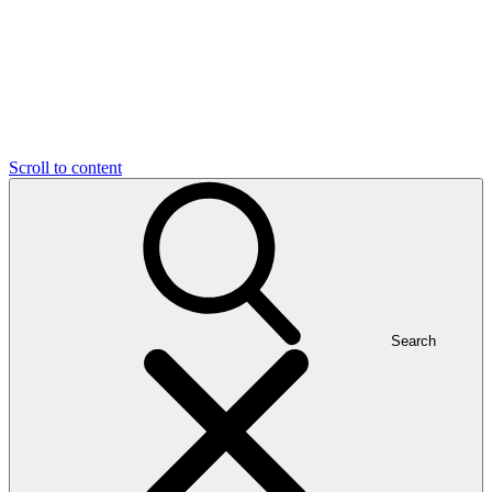
Scroll to content
Search