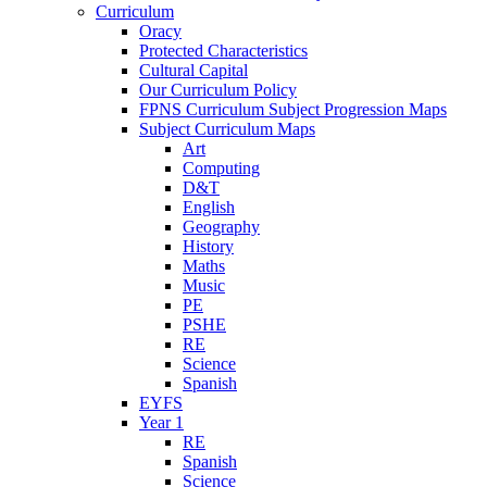
Curriculum
Oracy
Protected Characteristics
Cultural Capital
Our Curriculum Policy
FPNS Curriculum Subject Progression Maps
Subject Curriculum Maps
Art
Computing
D&T
English
Geography
History
Maths
Music
PE
PSHE
RE
Science
Spanish
EYFS
Year 1
RE
Spanish
Science