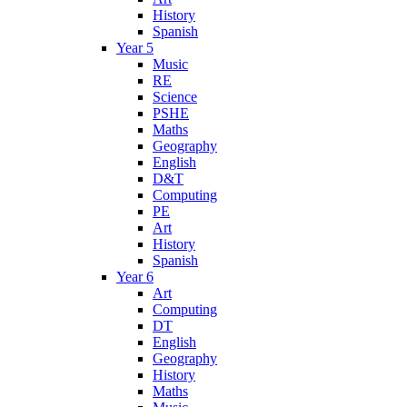
History
Spanish
Year 5
Music
RE
Science
PSHE
Maths
Geography
English
D&T
Computing
PE
Art
History
Spanish
Year 6
Art
Computing
DT
English
Geography
History
Maths