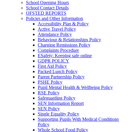
School Opening Hours
School Contact Details
OFSTED REPORTS
Policies and Other Information
Accessibility Plan & Policy
Active Travel Policy
Attendance Policy
Behaviour & Relationships Policy
Charging Remissions Policy
Complaints Procedure
ESafety: Keeping safe online
GDPR POLICY
First Aid Policy
Packed Lunch Policy
Parent Partnership Policy
PSHE Policy
Pupil Mental Health & Wellbeing Policy
RSE Policy
Safeguarding Policy
SEN Information Report
SEN Policy
Single Equality Policy
Supporting Pupils With Medical Conditions
Policy
Whole School Food Policy