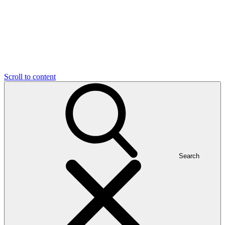
Scroll to content
Search