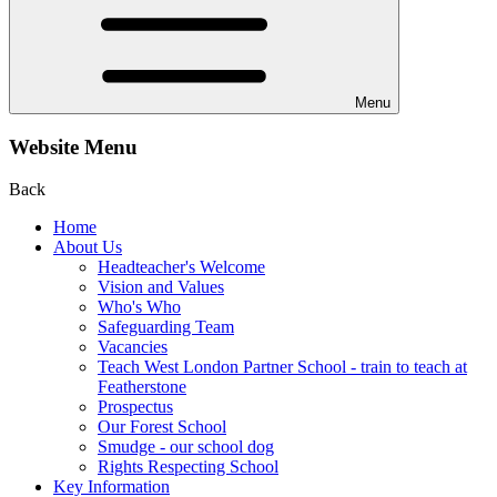
Menu
Website Menu
Back
Home
About Us
Headteacher's Welcome
Vision and Values
Who's Who
Safeguarding Team
Vacancies
Teach West London Partner School - train to teach at
Featherstone
Prospectus
Our Forest School
Smudge - our school dog
Rights Respecting School
Key Information