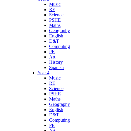
Music
RE
Science
PSHE
Maths
Geography
English
D&T
Computing
PE
Art
History
Spanish
Year 4
Music
RE
Science
PSHE
Maths
Geography
English
D&T
Computing
PE
Art