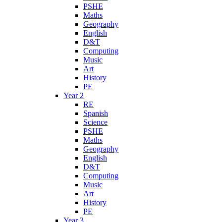
PSHE
Maths
Geography
English
D&T
Computing
Music
Art
History
PE
Year 2
RE
Spanish
Science
PSHE
Maths
Geography
English
D&T
Computing
Music
Art
History
PE
Year 3