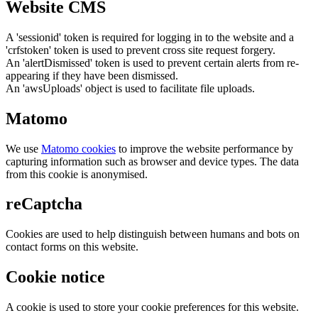
Website CMS
A 'sessionid' token is required for logging in to the website and a
'crfstoken' token is used to prevent cross site request forgery.
An 'alertDismissed' token is used to prevent certain alerts from re-
appearing if they have been dismissed.
An 'awsUploads' object is used to facilitate file uploads.
Matomo
We use
Matomo cookies
to improve the website performance by
capturing information such as browser and device types. The data
from this cookie is anonymised.
reCaptcha
Cookies are used to help distinguish between humans and bots on
contact forms on this website.
Cookie notice
A cookie is used to store your cookie preferences for this website.