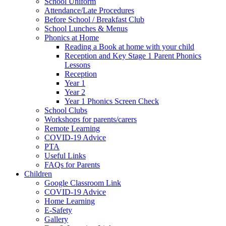
School Uniform
Attendance/Late Procedures
Before School / Breakfast Club
School Lunches & Menus
Phonics at Home
Reading a Book at home with your child
Reception and Key Stage 1 Parent Phonics
Lessons
Reception
Year 1
Year 2
Year 1 Phonics Screen Check
School Clubs
Workshops for parents/carers
Remote Learning
COVID-19 Advice
PTA
Useful Links
FAQs for Parents
Children
Google Classroom Link
COVID-19 Advice
Home Learning
E-Safety
Gallery