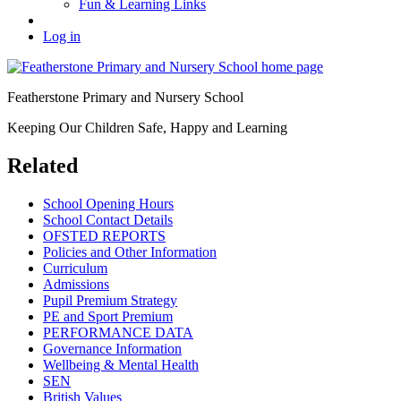
Fun & Learning Links
Log in
Featherstone Primary and Nursery School
Keeping Our Children Safe, Happy and Learning
Related
School Opening Hours
School Contact Details
OFSTED REPORTS
Policies and Other Information
Curriculum
Admissions
Pupil Premium Strategy
PE and Sport Premium
PERFORMANCE DATA
Governance Information
Wellbeing & Mental Health
SEN
British Values