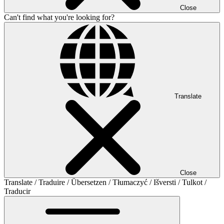
Close
Can't find what you're looking for?
Translate
Close
Translate / Traduire / Übersetzen / Tłumaczyć / Išversti / Tulkot /
Traducir