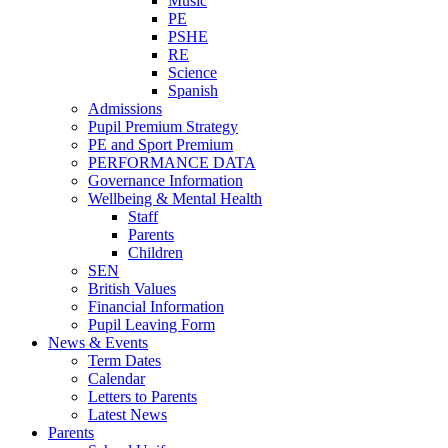
Music
PE
PSHE
RE
Science
Spanish
Admissions
Pupil Premium Strategy
PE and Sport Premium
PERFORMANCE DATA
Governance Information
Wellbeing & Mental Health
Staff
Parents
Children
SEN
British Values
Financial Information
Pupil Leaving Form
News & Events
Term Dates
Calendar
Letters to Parents
Latest News
Parents