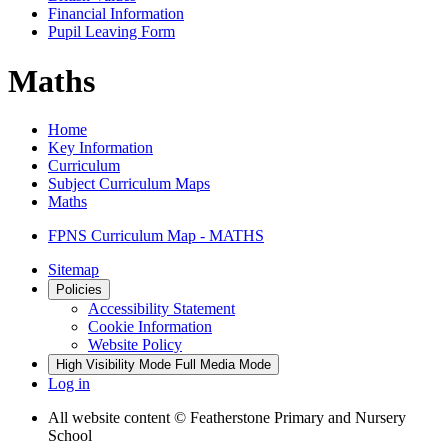
Financial Information
Pupil Leaving Form
Maths
Home
Key Information
Curriculum
Subject Curriculum Maps
Maths
FPNS Curriculum Map - MATHS
Sitemap
Policies
Accessibility Statement
Cookie Information
Website Policy
High Visibility Mode
Full Media Mode
Log in
All website content
© Featherstone Primary and Nursery
School