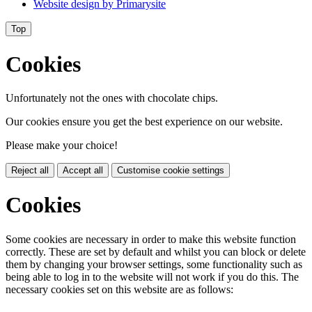
Website design by
Primarysite
Top
Cookies
Unfortunately not the ones with chocolate chips.
Our cookies ensure you get the best experience on our website.
Please make your choice!
Reject all
Accept all
Customise cookie settings
Cookies
Some cookies are necessary in order to make this website function
correctly. These are set by default and whilst you can block or delete
them by changing your browser settings, some functionality such as
being able to log in to the website will not work if you do this. The
necessary cookies set on this website are as follows: