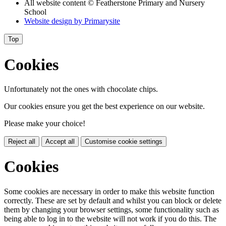
All website content
© Featherstone Primary and Nursery
School
Website design by
Primarysite
Top
Cookies
Unfortunately not the ones with chocolate chips.
Our cookies ensure you get the best experience on our website.
Please make your choice!
Reject all
Accept all
Customise cookie settings
Cookies
Some cookies are necessary in order to make this website function
correctly. These are set by default and whilst you can block or delete
them by changing your browser settings, some functionality such as
being able to log in to the website will not work if you do this. The