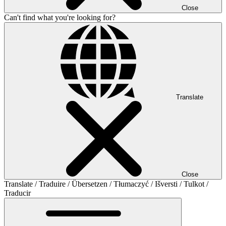
Close
Can't find what you're looking for?
Translate
Close
Translate / Traduire / Übersetzen / Tłumaczyć / Išversti / Tulkot /
Traducir