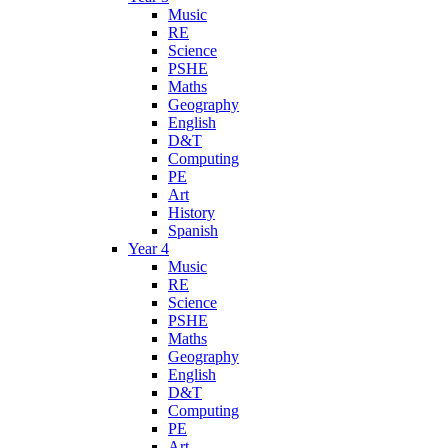
Music
RE
Science
PSHE
Maths
Geography
English
D&T
Computing
PE
Art
History
Spanish
Year 4
Music
RE
Science
PSHE
Maths
Geography
English
D&T
Computing
PE
Art