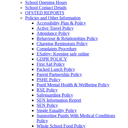
School Opening Hours
School Contact Details
OFSTED REPORTS
Policies and Other Information
Accessibility Plan & Policy
Active Travel Policy
Attendance Policy
Behaviour & Relationships Policy
Charging Remissions Policy
Complaints Procedure
ESafety: Keeping safe online
GDPR POLICY
First Aid Policy
Packed Lunch Policy
Parent Partnership Policy
PSHE Policy
Pupil Mental Health & Wellbeing Policy
RSE Policy
Safeguarding Policy
SEN Information Report
SEN Policy
Single Equality Policy
Supporting Pupils With Medical Conditions
Policy
Whole School Food Policy