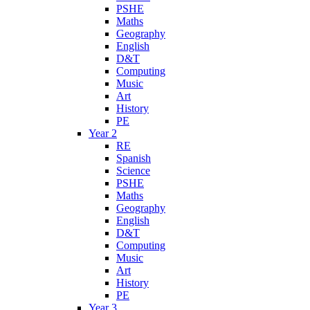
PSHE
Maths
Geography
English
D&T
Computing
Music
Art
History
PE
Year 2
RE
Spanish
Science
PSHE
Maths
Geography
English
D&T
Computing
Music
Art
History
PE
Year 3