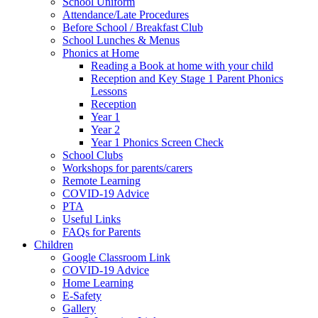
School Uniform
Attendance/Late Procedures
Before School / Breakfast Club
School Lunches & Menus
Phonics at Home
Reading a Book at home with your child
Reception and Key Stage 1 Parent Phonics
Lessons
Reception
Year 1
Year 2
Year 1 Phonics Screen Check
School Clubs
Workshops for parents/carers
Remote Learning
COVID-19 Advice
PTA
Useful Links
FAQs for Parents
Children
Google Classroom Link
COVID-19 Advice
Home Learning
E-Safety
Gallery