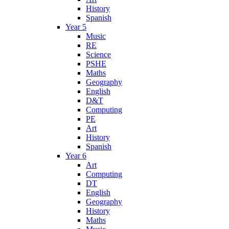
History
Spanish
Year 5
Music
RE
Science
PSHE
Maths
Geography
English
D&T
Computing
PE
Art
History
Spanish
Year 6
Art
Computing
DT
English
Geography
History
Maths