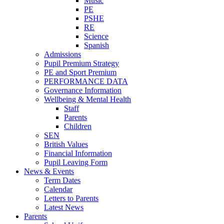
Music
PE
PSHE
RE
Science
Spanish
Admissions
Pupil Premium Strategy
PE and Sport Premium
PERFORMANCE DATA
Governance Information
Wellbeing & Mental Health
Staff
Parents
Children
SEN
British Values
Financial Information
Pupil Leaving Form
News & Events
Term Dates
Calendar
Letters to Parents
Latest News
Parents