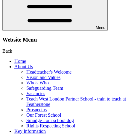
Menu
Website Menu
Back
Home
About Us
Headteacher's Welcome
Vision and Values
Who's Who
Safeguarding Team
Vacancies
Teach West London Partner School - train to teach at
Featherstone
Prospectus
Our Forest School
Smudge - our school dog
Rights Respecting School
Key Information