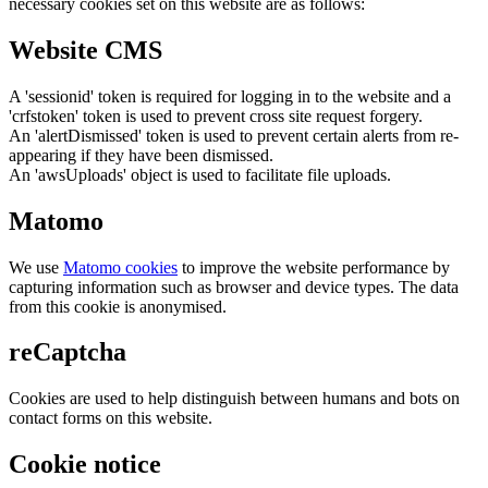
necessary cookies set on this website are as follows:
Website CMS
A 'sessionid' token is required for logging in to the website and a
'crfstoken' token is used to prevent cross site request forgery.
An 'alertDismissed' token is used to prevent certain alerts from re-
appearing if they have been dismissed.
An 'awsUploads' object is used to facilitate file uploads.
Matomo
We use
Matomo cookies
to improve the website performance by
capturing information such as browser and device types. The data
from this cookie is anonymised.
reCaptcha
Cookies are used to help distinguish between humans and bots on
contact forms on this website.
Cookie notice