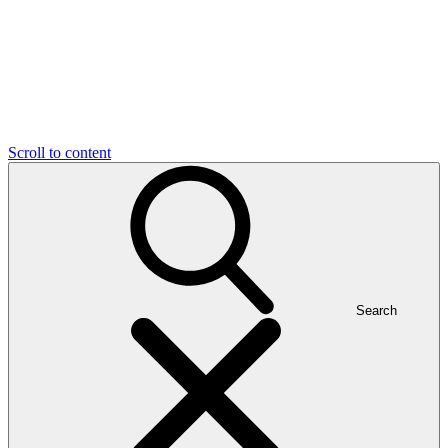
Scroll to content
Search