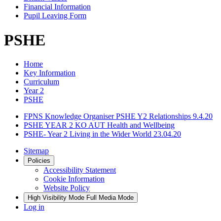
Financial Information
Pupil Leaving Form
PSHE
Home
Key Information
Curriculum
Year 2
PSHE
FPNS Knowledge Organiser PSHE Y2 Relationships 9.4.20
PSHE YEAR 2 KO AUT Health and Wellbeing
PSHE- Year 2 Living in the Wider World 23.04.20
Sitemap
Policies
Accessibility Statement
Cookie Information
Website Policy
High Visibility Mode
Full Media Mode
Log in