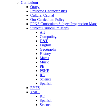
Curriculum
Oracy
Protected Characteristics
Cultural Capital
Our Curriculum Policy
FPNS Curriculum Subject Progression Maps
Subject Curriculum Maps
Art
Computing
D&T
English
Geography
History
Maths
Music
PE
PSHE
RE
Science
Spanish
EYFS
Year 1
RE
Spanish
Science