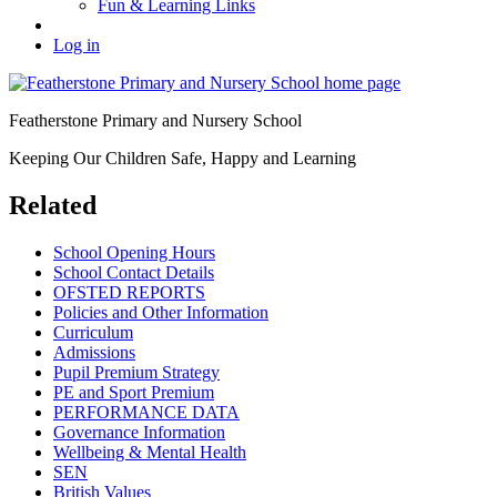
Fun & Learning Links
Log in
Featherstone Primary and Nursery School
Keeping Our Children Safe, Happy and Learning
Related
School Opening Hours
School Contact Details
OFSTED REPORTS
Policies and Other Information
Curriculum
Admissions
Pupil Premium Strategy
PE and Sport Premium
PERFORMANCE DATA
Governance Information
Wellbeing & Mental Health
SEN
British Values