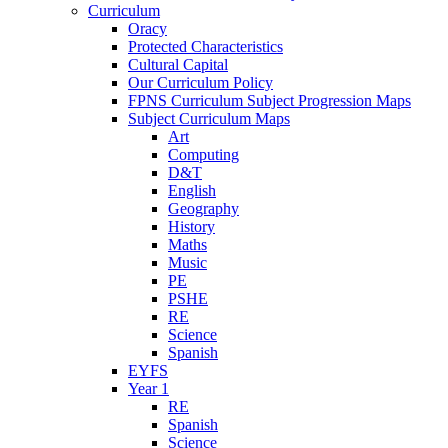
Curriculum
Oracy
Protected Characteristics
Cultural Capital
Our Curriculum Policy
FPNS Curriculum Subject Progression Maps
Subject Curriculum Maps
Art
Computing
D&T
English
Geography
History
Maths
Music
PE
PSHE
RE
Science
Spanish
EYFS
Year 1
RE
Spanish
Science