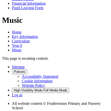
Financial Information
Pupil Leaving Form
Music
Home
Key Information
Curriculum
Year 6
Music
This page is awaiting content.
Sitemap
Policies
Accessibility Statement
Cookie Information
Website Policy
High Visibility Mode
Full Media Mode
Log in
All website content
© Featherstone Primary and Nursery
School