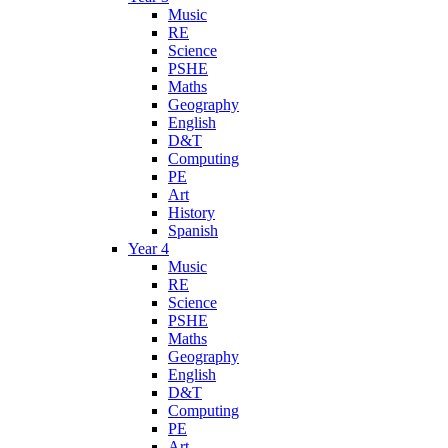
Music
RE
Science
PSHE
Maths
Geography
English
D&T
Computing
PE
Art
History
Spanish
Year 4
Music
RE
Science
PSHE
Maths
Geography
English
D&T
Computing
PE
Art