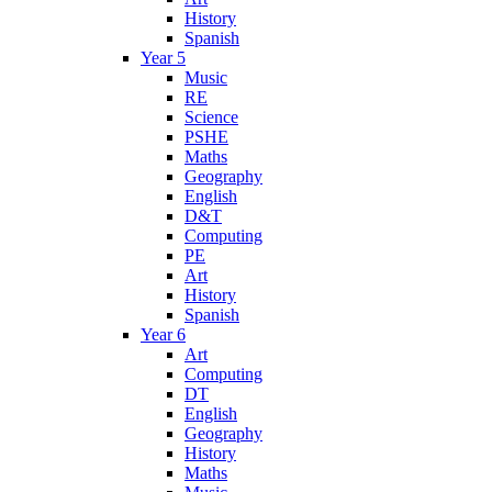
History
Spanish
Year 5
Music
RE
Science
PSHE
Maths
Geography
English
D&T
Computing
PE
Art
History
Spanish
Year 6
Art
Computing
DT
English
Geography
History
Maths