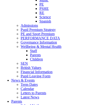
Music
PE
PSHE
RE
Science
Spanish
Admissions
Pupil Premium Strategy
PE and Sport Premium
PERFORMANCE DATA
Governance Information
Wellbeing & Mental Health
Staff
Parents
Children
SEN
British Values
Financial Information
Pupil Leaving Form
News & Events
Term Dates
Calendar
Letters to Parents
Latest News
Parents