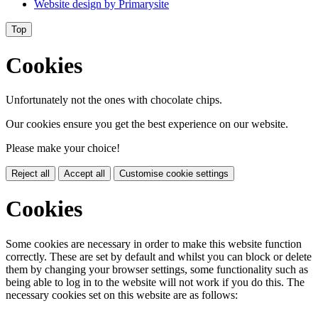
Website design by
Primarysite
Top
Cookies
Unfortunately not the ones with chocolate chips.
Our cookies ensure you get the best experience on our website.
Please make your choice!
Reject all
Accept all
Customise cookie settings
Cookies
Some cookies are necessary in order to make this website function
correctly. These are set by default and whilst you can block or delete
them by changing your browser settings, some functionality such as
being able to log in to the website will not work if you do this. The
necessary cookies set on this website are as follows: