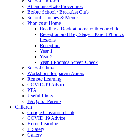
School Uniform
Attendance/Late Procedures
Before School / Breakfast Club
School Lunches & Menus
Phonics at Home
Reading a Book at home with your child
Reception and Key Stage 1 Parent Phonics
Lessons
Reception
Year 1
Year 2
Year 1 Phonics Screen Check
School Clubs
Workshops for parents/carers
Remote Learning
COVID-19 Advice
PTA
Useful Links
FAQs for Parents
Children
Google Classroom Link
COVID-19 Advice
Home Learning
E-Safety
Gallery