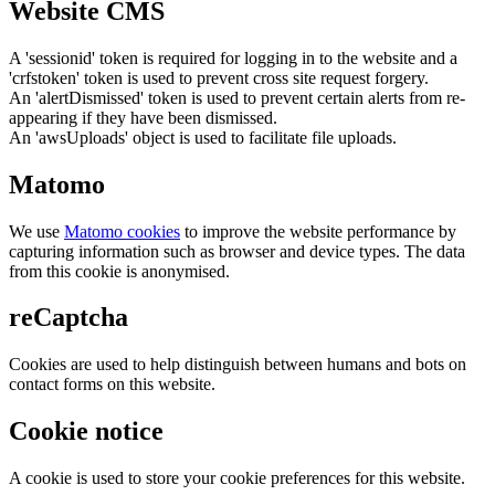
Website CMS
A 'sessionid' token is required for logging in to the website and a
'crfstoken' token is used to prevent cross site request forgery.
An 'alertDismissed' token is used to prevent certain alerts from re-
appearing if they have been dismissed.
An 'awsUploads' object is used to facilitate file uploads.
Matomo
We use
Matomo cookies
to improve the website performance by
capturing information such as browser and device types. The data
from this cookie is anonymised.
reCaptcha
Cookies are used to help distinguish between humans and bots on
contact forms on this website.
Cookie notice
A cookie is used to store your cookie preferences for this website.