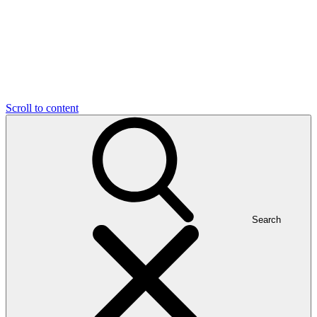
Scroll to content
Search