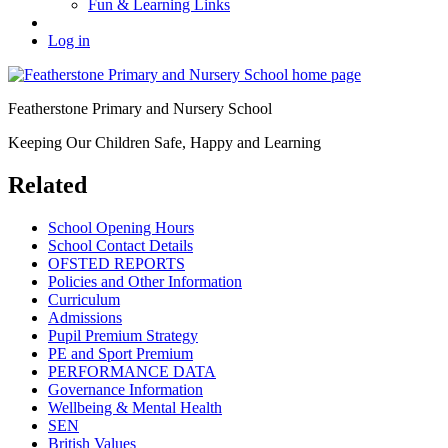
Fun & Learning Links
Log in
Featherstone Primary and Nursery School
Keeping Our Children Safe, Happy and Learning
Related
School Opening Hours
School Contact Details
OFSTED REPORTS
Policies and Other Information
Curriculum
Admissions
Pupil Premium Strategy
PE and Sport Premium
PERFORMANCE DATA
Governance Information
Wellbeing & Mental Health
SEN
British Values