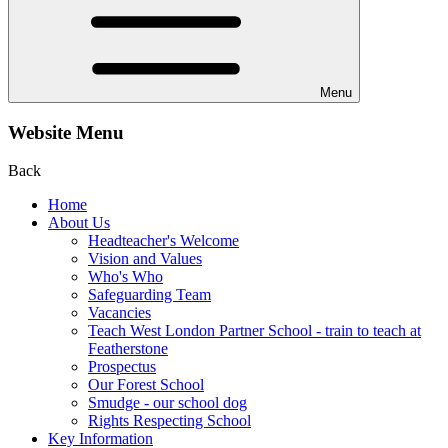
Menu
Website Menu
Back
Home
About Us
Headteacher's Welcome
Vision and Values
Who's Who
Safeguarding Team
Vacancies
Teach West London Partner School - train to teach at
Featherstone
Prospectus
Our Forest School
Smudge - our school dog
Rights Respecting School
Key Information