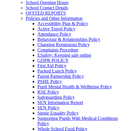
School Opening Hours
School Contact Details
OFSTED REPORTS
Policies and Other Information
Accessibility Plan & Policy
Active Travel Policy
Attendance Policy
Behaviour & Relationships Policy
Charging Remissions Policy
Complaints Procedure
ESafety: Keeping safe online
GDPR POLICY
First Aid Policy
Packed Lunch Policy
Parent Partnership Policy
PSHE Policy
Pupil Mental Health & Wellbeing Policy
RSE Policy
Safeguarding Policy
SEN Information Report
SEN Policy
Single Equality Policy
Supporting Pupils With Medical Conditions
Policy
Whole School Food Policy