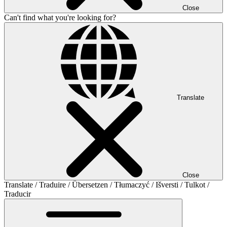
Close
Can't find what you're looking for?
Translate
Close
Translate / Traduire / Übersetzen / Tłumaczyć / Išversti / Tulkot /
Traducir