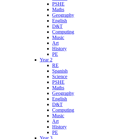
PSHE
Maths
Geography
English
D&T
Computing
Music
Art
History
PE
Year 2
RE
Spanish
Science
PSHE
Maths
Geography
English
D&T
Computing
Music
Art
History
PE
Year 3