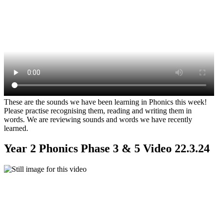
These are the sounds we have been learning in Phonics this week!
Please practise recognising them, reading and writing them in
words. We are reviewing sounds and words we have recently
learned.
Year 2 Phonics Phase 3 & 5 Video 22.3.24