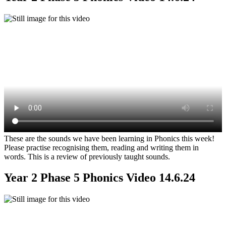
These are the sounds we have been learning in Phonics this week!
Please practise recognising them, reading and writing them in
words. This is a review of previously taught sounds.
Year 2 Phase 5 Phonics Video 14.6.24