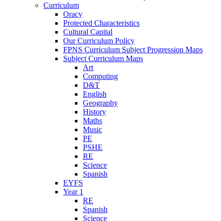
Curriculum
Oracy
Protected Characteristics
Cultural Capital
Our Curriculum Policy
FPNS Curriculum Subject Progression Maps
Subject Curriculum Maps
Art
Computing
D&T
English
Geography
History
Maths
Music
PE
PSHE
RE
Science
Spanish
EYFS
Year 1
RE
Spanish
Science