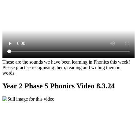
These are the sounds we have been learning in Phonics this week!
Please practise recognising them, reading and writing them in
words.
Year 2 Phase 5 Phonics Video 8.3.24