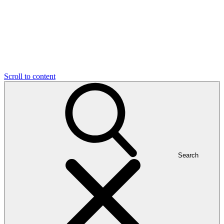
Scroll to content
Search