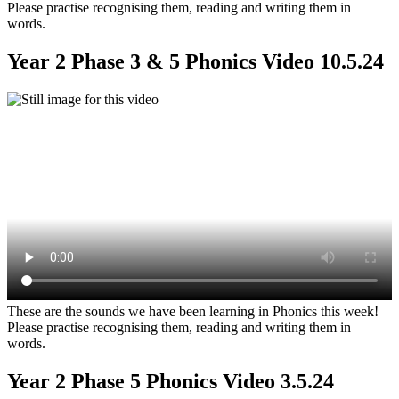
Please practise recognising them, reading and writing them in
words.
Year 2 Phase 3 & 5 Phonics Video 10.5.24
These are the sounds we have been learning in Phonics this week!
Please practise recognising them, reading and writing them in
words.
Year 2 Phase 5 Phonics Video 3.5.24