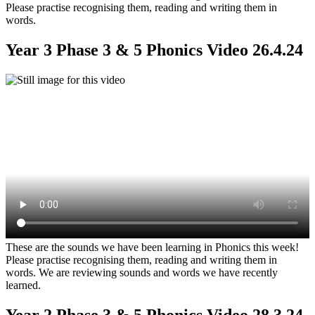
Please practise recognising them, reading and writing them in
words.
Year 3 Phase 3 & 5 Phonics Video 26.4.24
These are the sounds we have been learning in Phonics this week!
Please practise recognising them, reading and writing them in
words. We are reviewing sounds and words we have recently
learned.
Year 2 Phase 3 & 5 Phonics Video 28.3.24