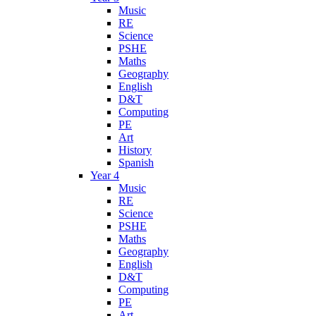
Music
RE
Science
PSHE
Maths
Geography
English
D&T
Computing
PE
Art
History
Spanish
Year 4
Music
RE
Science
PSHE
Maths
Geography
English
D&T
Computing
PE
Art