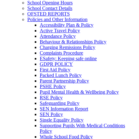
School Opening Hours
School Contact Details
OFSTED REPORTS
Policies and Other Information
Accessibility Plan & Policy
Active Travel Policy
Attendance Policy
Behaviour & Relationships Policy
Charging Remissions Policy
Complaints Procedure
ESafety: Keeping safe online
GDPR POLICY
First Aid Policy
Packed Lunch Policy
Parent Partnership Policy
PSHE Policy
Pupil Mental Health & Wellbeing Policy
RSE Policy
Safeguarding Policy
SEN Information Report
SEN Policy
Single Equality Policy
Supporting Pupils With Medical Conditions
Policy
Whole School Food Policy