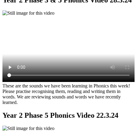
These are the sounds we have been learning in Phonics this week!
Please practise recognising them, reading and writing them in
words. We are reviewing sounds and words we have recently
learned.
Year 2 Phase 5 Phonics Video 22.3.24