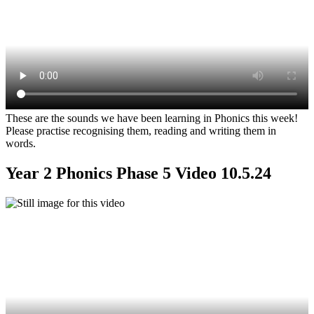
These are the sounds we have been learning in Phonics this week!
Please practise recognising them, reading and writing them in
words.
Year 2 Phonics Phase 5 Video 10.5.24