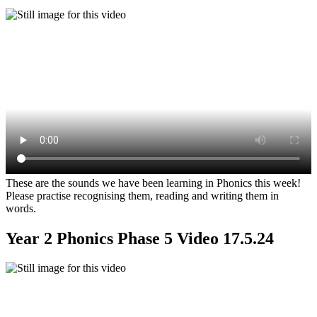
These are the sounds we have been learning in Phonics this week!
Please practise recognising them, reading and writing them in
words.
Year 2 Phonics Phase 5 Video 17.5.24