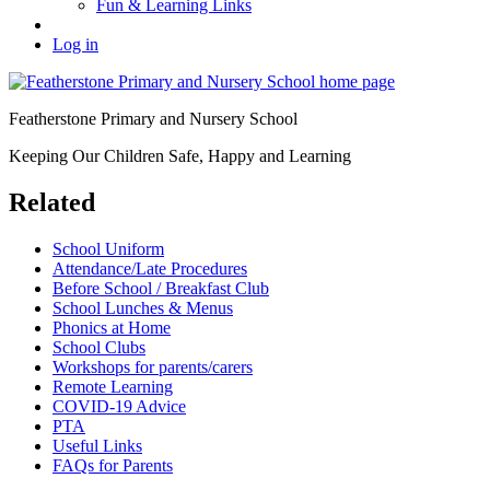
Fun & Learning Links
Log in
Featherstone Primary and Nursery School
Keeping Our Children Safe, Happy and Learning
Related
School Uniform
Attendance/Late Procedures
Before School / Breakfast Club
School Lunches & Menus
Phonics at Home
School Clubs
Workshops for parents/carers
Remote Learning
COVID-19 Advice
PTA
Useful Links
FAQs for Parents