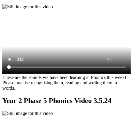
These are the sounds we have been learning in Phonics this week!
Please practise recognising them, reading and writing them in
words.
Year 2 Phase 5 Phonics Video 3.5.24