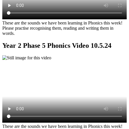
These are the sounds we have been learning in Phonics this week!
Please practise recognising them, reading and writing them in
words.
Year 2 Phase 5 Phonics Video 10.5.24
These are the sounds we have been learning in Phonics this week!