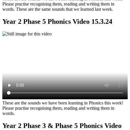
Please practise recognising them, reading and writing them in
words. These are the same sounds that we learned last week.
Year 2 Phase 5 Phonics Video 15.3.24
These are the sounds we have been learning in Phonics this week!
Please practise recognising them, reading and writing them in
words.
Year 2 Phase 3 & Phase 5 Phonics Video