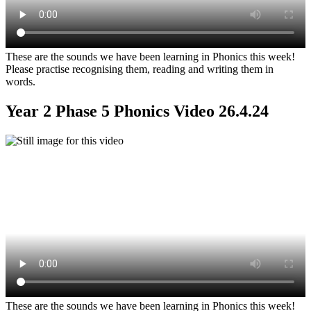
These are the sounds we have been learning in Phonics this week!
Please practise recognising them, reading and writing them in
words.
Year 2 Phase 5 Phonics Video 26.4.24
These are the sounds we have been learning in Phonics this week!