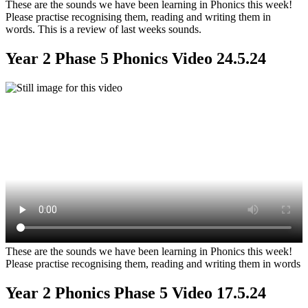
These are the sounds we have been learning in Phonics this week!
Please practise recognising them, reading and writing them in
words. This is a review of last weeks sounds.
Year 2 Phase 5 Phonics Video 24.5.24
These are the sounds we have been learning in Phonics this week!
Please practise recognising them, reading and writing them in words
Year 2 Phonics Phase 5 Video 17.5.24