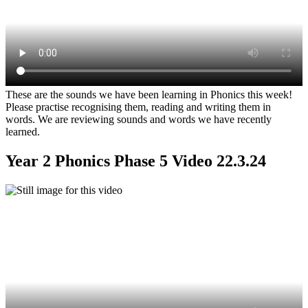
These are the sounds we have been learning in Phonics this week!
Please practise recognising them, reading and writing them in
words. We are reviewing sounds and words we have recently
learned.
Year 2 Phonics Phase 5 Video 22.3.24