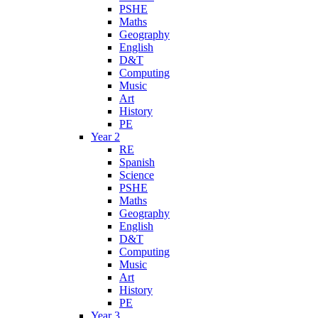
PSHE
Maths
Geography
English
D&T
Computing
Music
Art
History
PE
Year 2
RE
Spanish
Science
PSHE
Maths
Geography
English
D&T
Computing
Music
Art
History
PE
Year 3