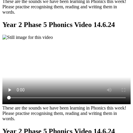
These are the sounds we have been learning in Phonics this week!
Please practise recognising them, reading and writing them in
words.
Year 2 Phase 5 Phonics Video 14.6.24
These are the sounds we have been learning in Phonics this week!
Please practise recognising them, reading and writing them in
words.
Year 2 Phase 5 Phonics Video 14.6.24