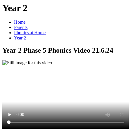
Year 2
Home
Parents
Phonics at Home
Year 2
Year 2 Phase 5 Phonics Video 21.6.24