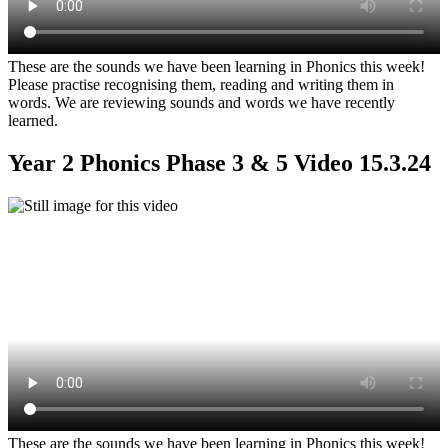
These are the sounds we have been learning in Phonics this week!
Please practise recognising them, reading and writing them in
words. We are reviewing sounds and words we have recently
learned.
Year 2 Phonics Phase 3 & 5 Video 15.3.24
These are the sounds we have been learning in Phonics this week!