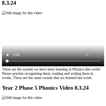
8.3.24
These are the sounds we have been learning in Phonics this week!
Please practise recognising them, reading and writing them in
words. These are the same sounds that we learned last week.
Year 2 Phase 5 Phonics Video 8.3.24