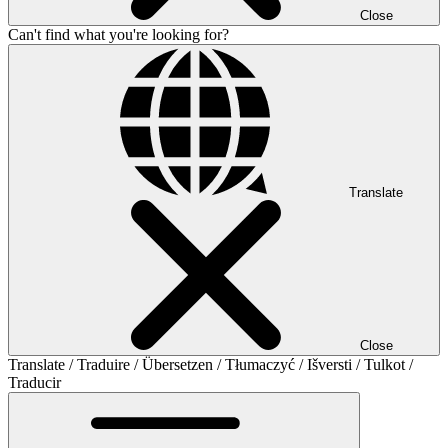
Close
Can't find what you're looking for?
Translate
Close
Translate / Traduire / Übersetzen / Tłumaczyć / Išversti / Tulkot /
Traducir