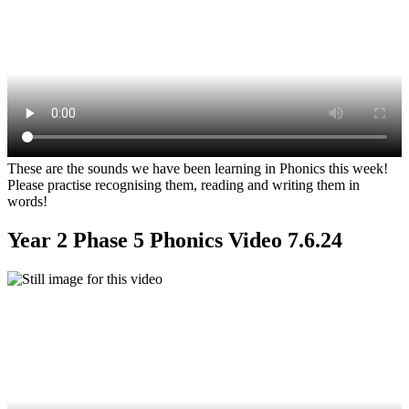
These are the sounds we have been learning in Phonics this week!
Please practise recognising them, reading and writing them in
words!
Year 2 Phase 5 Phonics Video 7.6.24