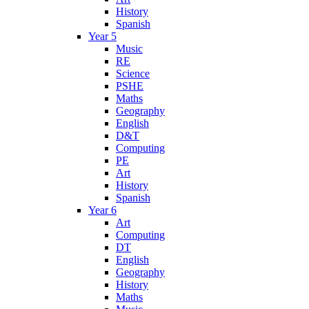
History
Spanish
Year 5
Music
RE
Science
PSHE
Maths
Geography
English
D&T
Computing
PE
Art
History
Spanish
Year 6
Art
Computing
DT
English
Geography
History
Maths