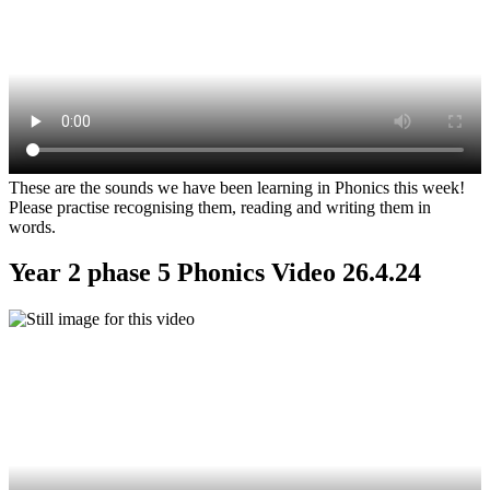
These are the sounds we have been learning in Phonics this week!
Please practise recognising them, reading and writing them in
words.
Year 2 phase 5 Phonics Video 26.4.24