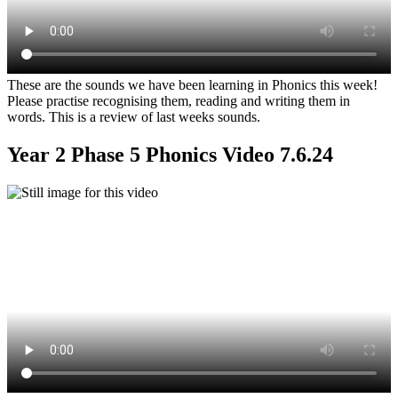
These are the sounds we have been learning in Phonics this week!
Please practise recognising them, reading and writing them in
words. This is a review of last weeks sounds.
Year 2 Phase 5 Phonics Video 7.6.24