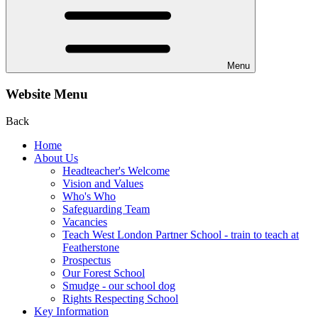
Menu
Website Menu
Back
Home
About Us
Headteacher's Welcome
Vision and Values
Who's Who
Safeguarding Team
Vacancies
Teach West London Partner School - train to teach at
Featherstone
Prospectus
Our Forest School
Smudge - our school dog
Rights Respecting School
Key Information