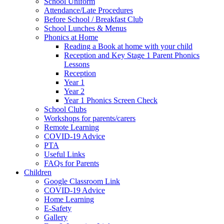
School Uniform
Attendance/Late Procedures
Before School / Breakfast Club
School Lunches & Menus
Phonics at Home
Reading a Book at home with your child
Reception and Key Stage 1 Parent Phonics
Lessons
Reception
Year 1
Year 2
Year 1 Phonics Screen Check
School Clubs
Workshops for parents/carers
Remote Learning
COVID-19 Advice
PTA
Useful Links
FAQs for Parents
Children
Google Classroom Link
COVID-19 Advice
Home Learning
E-Safety
Gallery