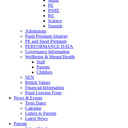
Music
PE
PSHE
RE
Science
Spanish
Admissions
Pupil Premium Strategy
PE and Sport Premium
PERFORMANCE DATA
Governance Information
Wellbeing & Mental Health
Staff
Parents
Children
SEN
British Values
Financial Information
Pupil Leaving Form
News & Events
Term Dates
Calendar
Letters to Parents
Latest News
Parents