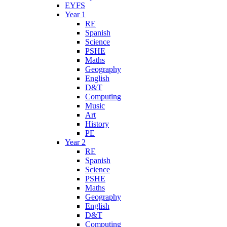
EYFS
Year 1
RE
Spanish
Science
PSHE
Maths
Geography
English
D&T
Computing
Music
Art
History
PE
Year 2
RE
Spanish
Science
PSHE
Maths
Geography
English
D&T
Computing