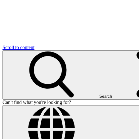
Scroll to content
Search
Can't find what you're looking for?