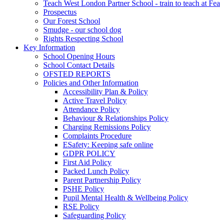
Teach West London Partner School - train to teach at Fea
Prospectus
Our Forest School
Smudge - our school dog
Rights Respecting School
Key Information
School Opening Hours
School Contact Details
OFSTED REPORTS
Policies and Other Information
Accessibility Plan & Policy
Active Travel Policy
Attendance Policy
Behaviour & Relationships Policy
Charging Remissions Policy
Complaints Procedure
ESafety: Keeping safe online
GDPR POLICY
First Aid Policy
Packed Lunch Policy
Parent Partnership Policy
PSHE Policy
Pupil Mental Health & Wellbeing Policy
RSE Policy
Safeguarding Policy