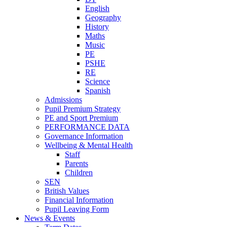
English
Geography
History
Maths
Music
PE
PSHE
RE
Science
Spanish
Admissions
Pupil Premium Strategy
PE and Sport Premium
PERFORMANCE DATA
Governance Information
Wellbeing & Mental Health
Staff
Parents
Children
SEN
British Values
Financial Information
Pupil Leaving Form
News & Events