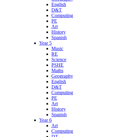
English
D&T
Computing
PE
Art
History
Spanish
Year 5
Music
RE
Science
PSHE
Maths
Geography
English
D&T
Computing
PE
Art
History
Spanish
Year 6
Art
Computing
DT