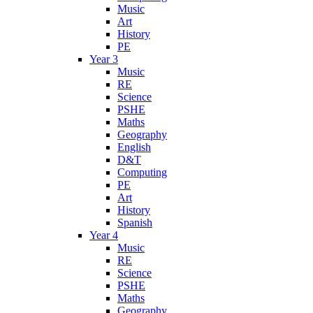
Music
Art
History
PE
Year 3
Music
RE
Science
PSHE
Maths
Geography
English
D&T
Computing
PE
Art
History
Spanish
Year 4
Music
RE
Science
PSHE
Maths
Geography