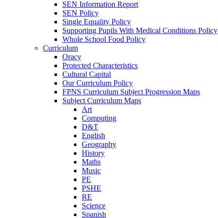
SEN Information Report
SEN Policy
Single Equality Policy
Supporting Pupils With Medical Conditions Policy
Whole School Food Policy
Curriculum
Oracy
Protected Characteristics
Cultural Capital
Our Curriculum Policy
FPNS Curriculum Subject Progression Maps
Subject Curriculum Maps
Art
Computing
D&T
English
Geography
History
Maths
Music
PE
PSHE
RE
Science
Spanish