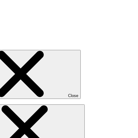
Close