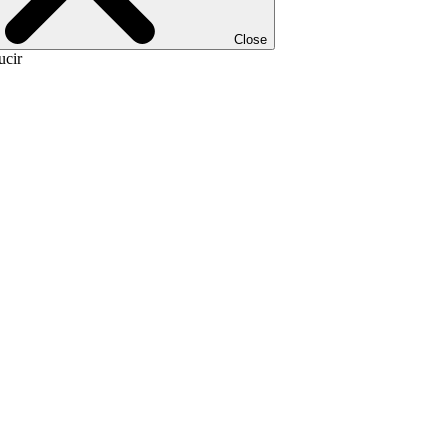
Close
ucir