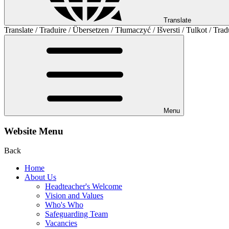
Translate
Translate / Traduire / Übersetzen / Tłumaczyć / Išversti / Tulkot / Trad
Menu
Website Menu
Back
Home
About Us
Headteacher's Welcome
Vision and Values
Who's Who
Safeguarding Team
Vacancies