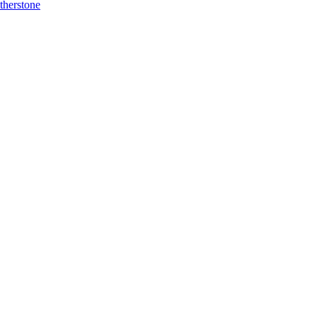
therstone