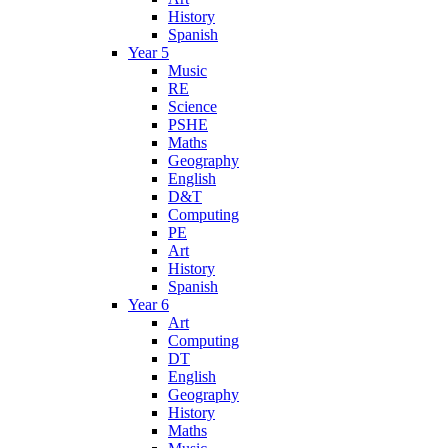
History
Spanish
Year 5
Music
RE
Science
PSHE
Maths
Geography
English
D&T
Computing
PE
Art
History
Spanish
Year 6
Art
Computing
DT
English
Geography
History
Maths