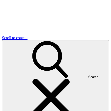
Scroll to content
Search