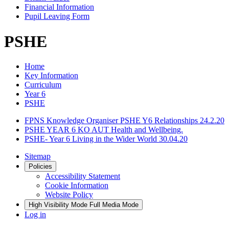
Financial Information
Pupil Leaving Form
PSHE
Home
Key Information
Curriculum
Year 6
PSHE
FPNS Knowledge Organiser PSHE Y6 Relationships 24.2.20
PSHE YEAR 6 KO AUT Health and Wellbeing.
PSHE- Year 6 Living in the Wider World 30.04.20
Sitemap
Policies
Accessibility Statement
Cookie Information
Website Policy
High Visibility Mode
Full Media Mode
Log in