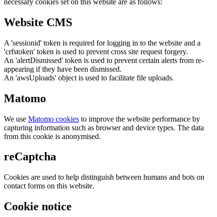
necessary cookies set on this website are as follows:
Website CMS
A 'sessionid' token is required for logging in to the website and a
'crfstoken' token is used to prevent cross site request forgery.
An 'alertDismissed' token is used to prevent certain alerts from re-
appearing if they have been dismissed.
An 'awsUploads' object is used to facilitate file uploads.
Matomo
We use
Matomo cookies
to improve the website performance by
capturing information such as browser and device types. The data
from this cookie is anonymised.
reCaptcha
Cookies are used to help distinguish between humans and bots on
contact forms on this website.
Cookie notice