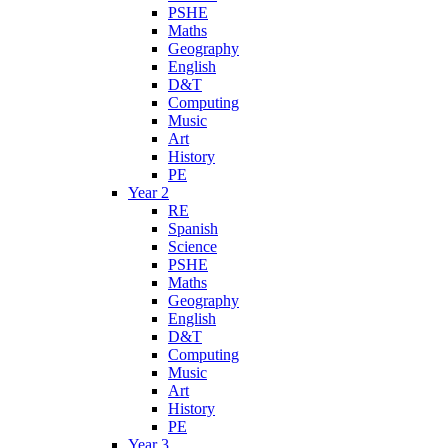
PSHE
Maths
Geography
English
D&T
Computing
Music
Art
History
PE
Year 2
RE
Spanish
Science
PSHE
Maths
Geography
English
D&T
Computing
Music
Art
History
PE
Year 3