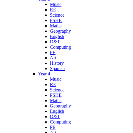
Music
RE
Science
PSHE
Maths
Geography
English
D&T
Computing
PE
Art
History
Spanish
Year 4
Music
RE
Science
PSHE
Maths
Geography
English
D&T
Computing
PE
Art