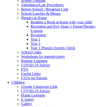
School Uniform
Attendance/Late Procedures
Before School / Breakfast Club
School Lunches & Menus
Phonics at Home
Reading a Book at home with your child
Reception and Key Stage 1 Parent Phonics
Lessons
Reception
Year 1
Year 2
Year 1 Phonics Screen Check
School Clubs
Workshops for parents/carers
Remote Learning
COVID-19 Advice
PTA
Useful Links
FAQs for Parents
Children
Google Classroom Link
COVID-19 Advice
Home Learning
E-Safety
Gallery