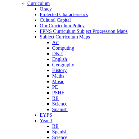
Curriculum
Oracy
Protected Characteristics
Cultural Capital
Our Curriculum Policy
FPNS Curriculum Subject Progression Maps
Subject Curriculum Maps
Art
Computing
D&T
English
Geography
History
Maths
Music
PE
PSHE
RE
Science
Spanish
EYFS
Year 1
RE
Spanish
Science