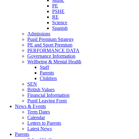
Music
PE
PSHE
RE
Science
Spanish
Admissions
Pupil Premium Strategy
PE and Sport Premium
PERFORMANCE DATA
Governance Information
Wellbeing & Mental Health
Staff
Parents
Children
SEN
British Values
Financial Information
Pupil Leaving Form
News & Events
Term Dates
Calendar
Letters to Parents
Latest News
Parents