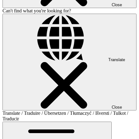
Close
Can't find what you're looking for?
Translate
Close
Translate / Traduire / Übersetzen / Tłumaczyć / Išversti / Tulkot /
Traducir