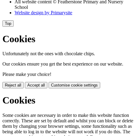
All website content
© Featherstone Primary and Nursery
School
Website design by
Primarysite
Top
Cookies
Unfortunately not the ones with chocolate chips.
Our cookies ensure you get the best experience on our website.
Please make your choice!
Reject all
Accept all
Customise cookie settings
Cookies
Some cookies are necessary in order to make this website function
correctly. These are set by default and whilst you can block or delete
them by changing your browser settings, some functionality such as
being able to log in to the website will not work if you do this. The