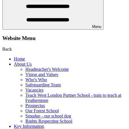
Menu
Website Menu
Back
Home
About Us
Headteacher's Welcome
Vision and Values
Who's Who
Safeguarding Team
Vacancies
Teach West London Partner School - train to teach at
Featherstone
Prospectus
Our Forest School
Smudge - our school dog
Rights Respecting School
Key Information