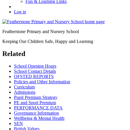
Fun & Learning Links
Log in
Featherstone Primary and Nursery School
Keeping Our Children Safe, Happy and Learning
Related
School Opening Hours
School Contact Details
OFSTED REPORTS
Policies and Other Information
Curriculum
Admissions
Pupil Premium Strategy
PE and Sport Premium
PERFORMANCE DATA
Governance Information
Wellbeing & Mental Health
SEN
British Values