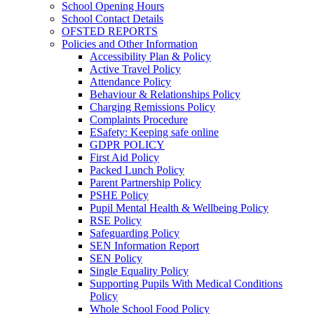
School Opening Hours
School Contact Details
OFSTED REPORTS
Policies and Other Information
Accessibility Plan & Policy
Active Travel Policy
Attendance Policy
Behaviour & Relationships Policy
Charging Remissions Policy
Complaints Procedure
ESafety: Keeping safe online
GDPR POLICY
First Aid Policy
Packed Lunch Policy
Parent Partnership Policy
PSHE Policy
Pupil Mental Health & Wellbeing Policy
RSE Policy
Safeguarding Policy
SEN Information Report
SEN Policy
Single Equality Policy
Supporting Pupils With Medical Conditions
Policy
Whole School Food Policy