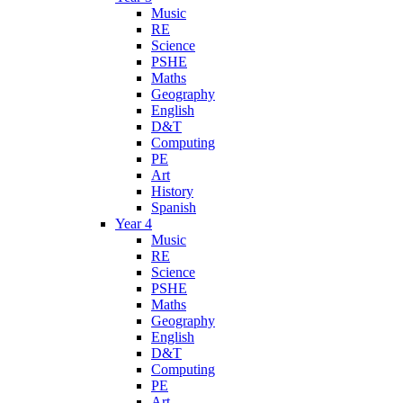
Music
RE
Science
PSHE
Maths
Geography
English
D&T
Computing
PE
Art
History
Spanish
Year 4
Music
RE
Science
PSHE
Maths
Geography
English
D&T
Computing
PE
Art