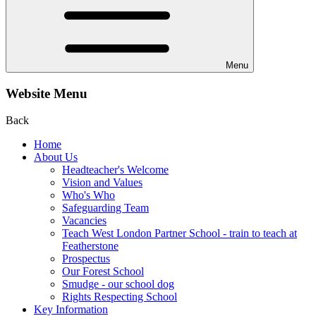
Menu
Website Menu
Back
Home
About Us
Headteacher's Welcome
Vision and Values
Who's Who
Safeguarding Team
Vacancies
Teach West London Partner School - train to teach at
Featherstone
Prospectus
Our Forest School
Smudge - our school dog
Rights Respecting School
Key Information