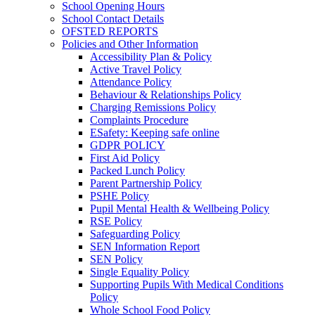
School Opening Hours
School Contact Details
OFSTED REPORTS
Policies and Other Information
Accessibility Plan & Policy
Active Travel Policy
Attendance Policy
Behaviour & Relationships Policy
Charging Remissions Policy
Complaints Procedure
ESafety: Keeping safe online
GDPR POLICY
First Aid Policy
Packed Lunch Policy
Parent Partnership Policy
PSHE Policy
Pupil Mental Health & Wellbeing Policy
RSE Policy
Safeguarding Policy
SEN Information Report
SEN Policy
Single Equality Policy
Supporting Pupils With Medical Conditions
Policy
Whole School Food Policy