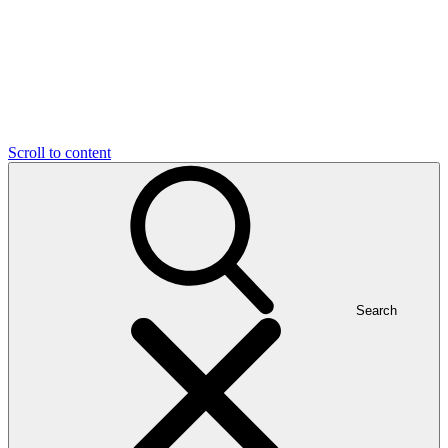
Scroll to content
Search