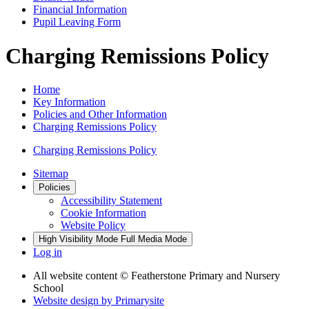
Financial Information
Pupil Leaving Form
Charging Remissions Policy
Home
Key Information
Policies and Other Information
Charging Remissions Policy
Charging Remissions Policy
Sitemap
Policies
Accessibility Statement
Cookie Information
Website Policy
High Visibility Mode
Full Media Mode
Log in
All website content
© Featherstone Primary and Nursery
School
Website design by
Primarysite