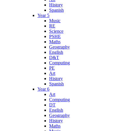
History
Spanish
Year 5
Music
RE
Science
PSHE
Maths
Geography
English
D&T
Computing
PE
Art
History
Spanish
Year 6
Art
Computing
DT
English
Geography
History
Maths