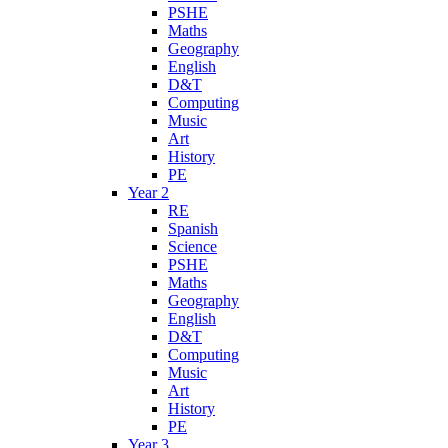
PSHE
Maths
Geography
English
D&T
Computing
Music
Art
History
PE
Year 2
RE
Spanish
Science
PSHE
Maths
Geography
English
D&T
Computing
Music
Art
History
PE
Year 3