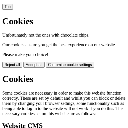
Top
Cookies
Unfortunately not the ones with chocolate chips.
Our cookies ensure you get the best experience on our website.
Please make your choice!
Reject all
Accept all
Customise cookie settings
Cookies
Some cookies are necessary in order to make this website function
correctly. These are set by default and whilst you can block or delete
them by changing your browser settings, some functionality such as
being able to log in to the website will not work if you do this. The
necessary cookies set on this website are as follows:
Website CMS