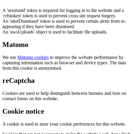
A 'sessionid' token is required for logging in to the website and a
'crfstoken' token is used to prevent cross site request forgery.
An 'alertDismissed' token is used to prevent certain alerts from re-
appearing if they have been dismissed.
An 'awsUploads' object is used to facilitate file uploads.
Matomo
We use
Matomo cookies
to improve the website performance by
capturing information such as browser and device types. The data
from this cookie is anonymised.
reCaptcha
Cookies are used to help distinguish between humans and bots on
contact forms on this website.
Cookie notice
A cookie is used to store your cookie preferences for this website.