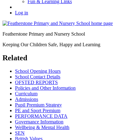
Fun & Learning Links
Log in
Featherstone Primary and Nursery School
Keeping Our Children Safe, Happy and Learning
Related
School Opening Hours
School Contact Details
OFSTED REPORTS
Policies and Other Information
Curriculum
Admissions
Pupil Premium Strategy
PE and Sport Premium
PERFORMANCE DATA
Governance Information
Wellbeing & Mental Health
SEN
British Values