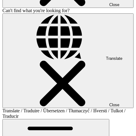
Close
Can't find what you're looking for?
Translate
Close
Translate / Traduire / Übersetzen / Tłumaczyć / Išversti / Tulkot /
Traducir