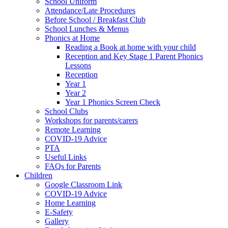
School Uniform
Attendance/Late Procedures
Before School / Breakfast Club
School Lunches & Menus
Phonics at Home
Reading a Book at home with your child
Reception and Key Stage 1 Parent Phonics
Lessons
Reception
Year 1
Year 2
Year 1 Phonics Screen Check
School Clubs
Workshops for parents/carers
Remote Learning
COVID-19 Advice
PTA
Useful Links
FAQs for Parents
Children
Google Classroom Link
COVID-19 Advice
Home Learning
E-Safety
Gallery