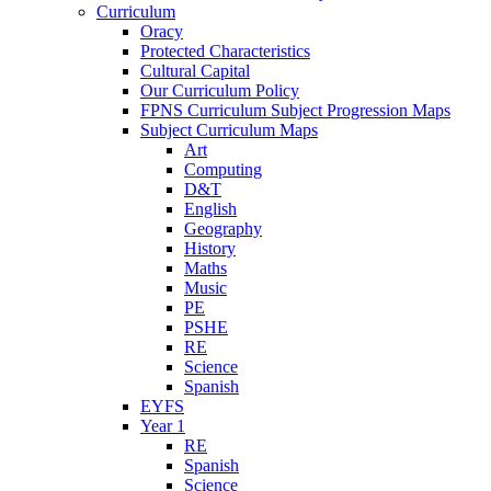
Curriculum
Oracy
Protected Characteristics
Cultural Capital
Our Curriculum Policy
FPNS Curriculum Subject Progression Maps
Subject Curriculum Maps
Art
Computing
D&T
English
Geography
History
Maths
Music
PE
PSHE
RE
Science
Spanish
EYFS
Year 1
RE
Spanish
Science