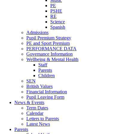
Music
PE
PSHE
RE
Science
Spanish
Admissions
Pupil Premium Strategy
PE and Sport Premium
PERFORMANCE DATA
Governance Information
Wellbeing & Mental Health
Staff
Parents
Children
SEN
British Values
Financial Information
Pupil Leaving Form
News & Events
Term Dates
Calendar
Letters to Parents
Latest News
Parents