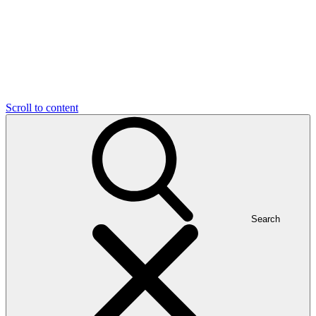
Scroll to content
Search