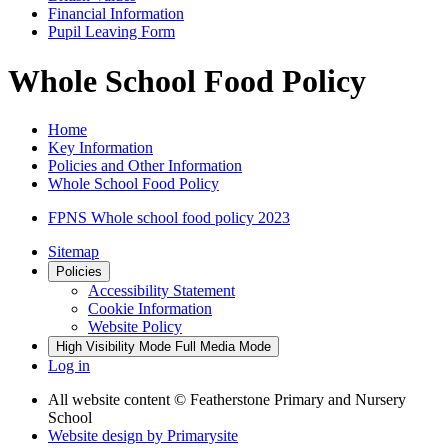
Financial Information
Pupil Leaving Form
Whole School Food Policy
Home
Key Information
Policies and Other Information
Whole School Food Policy
FPNS Whole school food policy 2023
Sitemap
Policies
Accessibility Statement
Cookie Information
Website Policy
High Visibility Mode
Full Media Mode
Log in
All website content
© Featherstone Primary and Nursery
School
Website design by
Primarysite