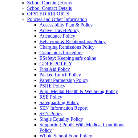
School Opening Hours
School Contact Details
OFSTED REPORTS
Policies and Other Information
Accessibility Plan & Policy
Active Travel Policy
Attendance Policy
Behaviour & Relationships Policy
Charging Remissions Policy
Complaints Procedure
ESafety: Keeping safe online
GDPR POLICY
First Aid Policy
Packed Lunch Policy
Parent Partnership Policy
PSHE Policy
Pupil Mental Health & Wellbeing Policy
RSE Policy
Safeguarding Policy
SEN Information Report
SEN Policy
Single Equality Policy
Supporting Pupils With Medical Conditions
Policy
Whole School Food Policy