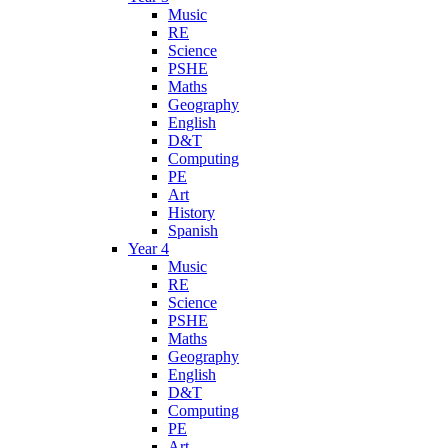
Music
RE
Science
PSHE
Maths
Geography
English
D&T
Computing
PE
Art
History
Spanish
Year 4
Music
RE
Science
PSHE
Maths
Geography
English
D&T
Computing
PE
Art