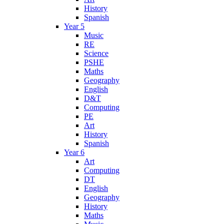
History
Spanish
Year 5
Music
RE
Science
PSHE
Maths
Geography
English
D&T
Computing
PE
Art
History
Spanish
Year 6
Art
Computing
DT
English
Geography
History
Maths