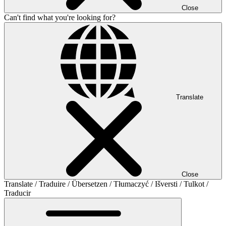
Close
Can't find what you're looking for?
Translate
Close
Translate / Traduire / Übersetzen / Tłumaczyć / Išversti / Tulkot /
Traducir