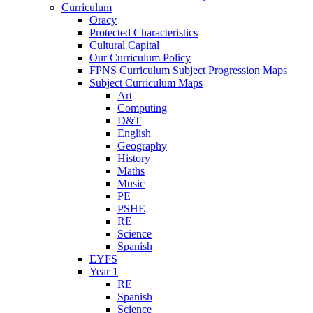
Curriculum
Oracy
Protected Characteristics
Cultural Capital
Our Curriculum Policy
FPNS Curriculum Subject Progression Maps
Subject Curriculum Maps
Art
Computing
D&T
English
Geography
History
Maths
Music
PE
PSHE
RE
Science
Spanish
EYFS
Year 1
RE
Spanish
Science