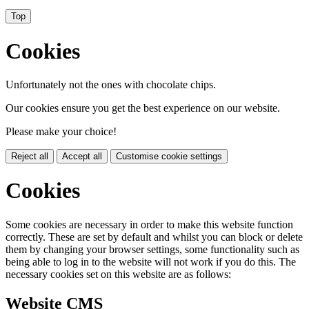
Top
Cookies
Unfortunately not the ones with chocolate chips.
Our cookies ensure you get the best experience on our website.
Please make your choice!
Reject all
Accept all
Customise cookie settings
Cookies
Some cookies are necessary in order to make this website function
correctly. These are set by default and whilst you can block or delete
them by changing your browser settings, some functionality such as
being able to log in to the website will not work if you do this. The
necessary cookies set on this website are as follows:
Website CMS