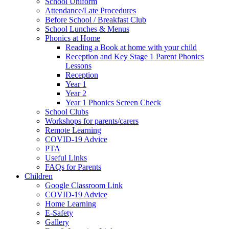
School Uniform
Attendance/Late Procedures
Before School / Breakfast Club
School Lunches & Menus
Phonics at Home
Reading a Book at home with your child
Reception and Key Stage 1 Parent Phonics
Lessons
Reception
Year 1
Year 2
Year 1 Phonics Screen Check
School Clubs
Workshops for parents/carers
Remote Learning
COVID-19 Advice
PTA
Useful Links
FAQs for Parents
Children
Google Classroom Link
COVID-19 Advice
Home Learning
E-Safety
Gallery