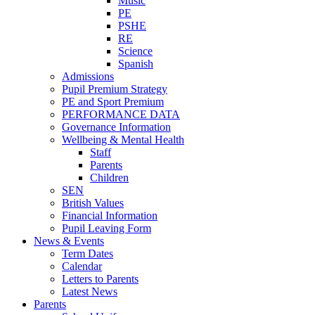
Music
PE
PSHE
RE
Science
Spanish
Admissions
Pupil Premium Strategy
PE and Sport Premium
PERFORMANCE DATA
Governance Information
Wellbeing & Mental Health
Staff
Parents
Children
SEN
British Values
Financial Information
Pupil Leaving Form
News & Events
Term Dates
Calendar
Letters to Parents
Latest News
Parents