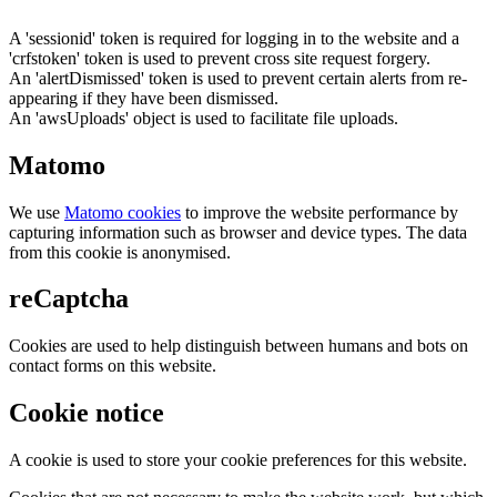
A 'sessionid' token is required for logging in to the website and a
'crfstoken' token is used to prevent cross site request forgery.
An 'alertDismissed' token is used to prevent certain alerts from re-
appearing if they have been dismissed.
An 'awsUploads' object is used to facilitate file uploads.
Matomo
We use
Matomo cookies
to improve the website performance by
capturing information such as browser and device types. The data
from this cookie is anonymised.
reCaptcha
Cookies are used to help distinguish between humans and bots on
contact forms on this website.
Cookie notice
A cookie is used to store your cookie preferences for this website.