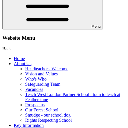
Menu
Website Menu
Back
Home
About Us
Headteacher's Welcome
Vision and Values
Who's Who
Safeguarding Team
Vacancies
Teach West London Partner School - train to teach at
Featherstone
Prospectus
Our Forest School
Smudge - our school dog
Rights Respecting School
Key Information