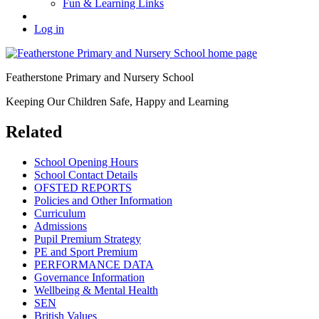
Fun & Learning Links
Log in
Featherstone Primary and Nursery School
Keeping Our Children Safe, Happy and Learning
Related
School Opening Hours
School Contact Details
OFSTED REPORTS
Policies and Other Information
Curriculum
Admissions
Pupil Premium Strategy
PE and Sport Premium
PERFORMANCE DATA
Governance Information
Wellbeing & Mental Health
SEN
British Values