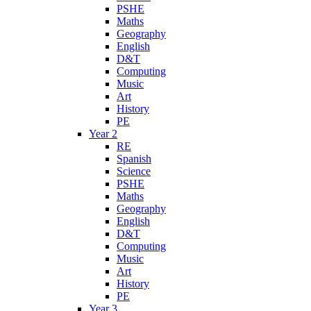
PSHE
Maths
Geography
English
D&T
Computing
Music
Art
History
PE
Year 2
RE
Spanish
Science
PSHE
Maths
Geography
English
D&T
Computing
Music
Art
History
PE
Year 3