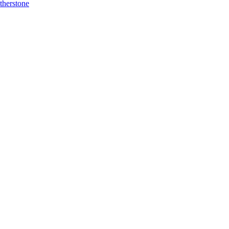
therstone