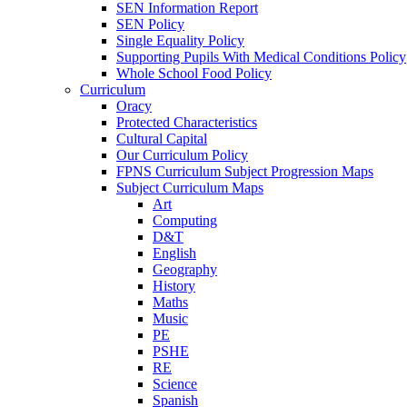
SEN Information Report
SEN Policy
Single Equality Policy
Supporting Pupils With Medical Conditions Policy
Whole School Food Policy
Curriculum
Oracy
Protected Characteristics
Cultural Capital
Our Curriculum Policy
FPNS Curriculum Subject Progression Maps
Subject Curriculum Maps
Art
Computing
D&T
English
Geography
History
Maths
Music
PE
PSHE
RE
Science
Spanish