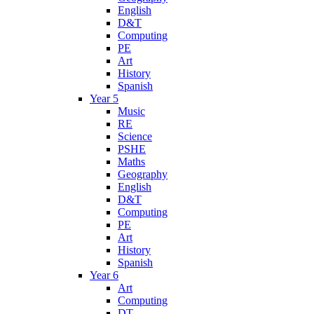
English
D&T
Computing
PE
Art
History
Spanish
Year 5
Music
RE
Science
PSHE
Maths
Geography
English
D&T
Computing
PE
Art
History
Spanish
Year 6
Art
Computing
DT