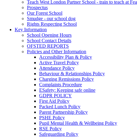
Teach West London Partner School - train to teach at Fea
Prospectus
Our Forest School
Smudge - our school dog
Rights Respecting School
Key Information
School Opening Hours
School Contact Details
OFSTED REPORTS
Policies and Other Information
Accessibility Plan & Policy
Active Travel Policy
Attendance Policy
Behaviour & Relationships Policy
Charging Remissions Policy
Complaints Procedure
ESafety: Keeping safe online
GDPR POLICY
First Aid Policy
Packed Lunch Policy
Parent Partnership Policy
PSHE Policy
Pupil Mental Health & Wellbeing Policy
RSE Policy
Safeguarding Policy