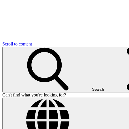
Scroll to content
Search
Can't find what you're looking for?