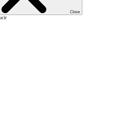
Close
ucir