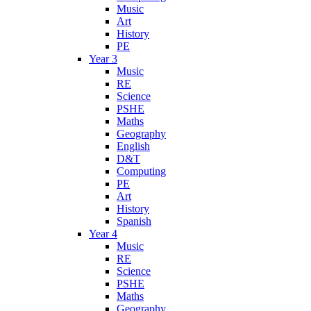
Music
Art
History
PE
Year 3
Music
RE
Science
PSHE
Maths
Geography
English
D&T
Computing
PE
Art
History
Spanish
Year 4
Music
RE
Science
PSHE
Maths
Geography