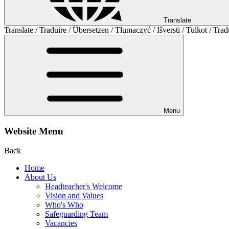
Translate
Translate / Traduire / Übersetzen / Tłumaczyć / Išversti / Tulkot / Trad
Menu
Website Menu
Back
Home
About Us
Headteacher's Welcome
Vision and Values
Who's Who
Safeguarding Team
Vacancies