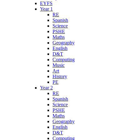
EYFS
Year 1
RE
Spanish
Science
PSHE
Maths
Geography
English
D&T
Computing
Music
Art
History
PE
Year 2
RE
Spanish
Science
PSHE
Maths
Geography
English
D&T
Computing