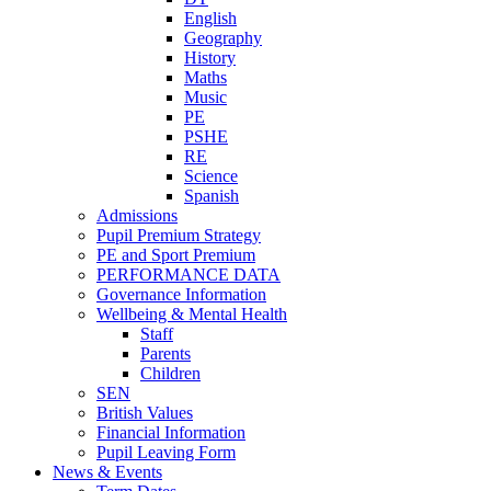
English
Geography
History
Maths
Music
PE
PSHE
RE
Science
Spanish
Admissions
Pupil Premium Strategy
PE and Sport Premium
PERFORMANCE DATA
Governance Information
Wellbeing & Mental Health
Staff
Parents
Children
SEN
British Values
Financial Information
Pupil Leaving Form
News & Events