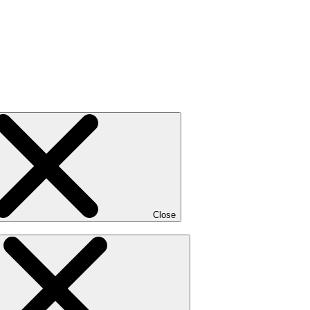
Close